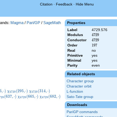
Citation
·
Feedback
·
Hide Menu
ands:
Magma
/
Pari/GP
/
SageMath
Properties
Label
4729.576
Modulus
4729
4
7
2
9
Conductor
4729
4
7
2
9
Order
197
1
9
7
Real
no
Primitive
yes
Minimal
yes
Parity
even
Related objects
Character group
Character orbit
729}
\chi_{4729}
\chi_{4729}
\chi_{4729}
6
,
⋅
)
(
2
9
5
,
⋅
)
(
3
1
4
,
⋅
)
χ
χ
L-function
4
7
2
9
4
7
2
9
ot)
(295,\cdot)
(314,\cdot)
(319,\cdot)
hi_{4729}
\chi_{4729}
\chi_{4729}
(
6
3
7
,
⋅
)
(
6
6
5
,
⋅
)
(
6
8
2
,
⋅
)
Sato-Tate group
χ
χ
7
2
9
4
7
2
9
4
7
2
9
37,\cdot)
(665,\cdot)
(682,\cdot)
Downloads
PariGP commands