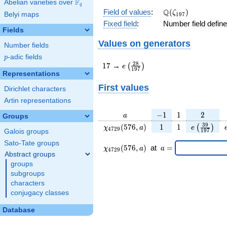
F
Abelian varieties over
\F_{q}
q
\Q(\zeta_{197})
Q
Field of values
:
(
)
ζ
Belyi maps
1
9
7
Fixed field
:
Number field defin
Fields
Values on generators
Number fields
p
-adic fields
p
17
e\left(\frac{28}
2
8
1
7
→
(
)
e
1
9
7
{197}\right)
Representations
First values
Dirichlet characters
Artin representations
a
-1
1
2
−
1
1
2
a
Groups
\chi_{
1
1
e\left(\fr
3
9
(
5
7
6
,
)
1
1
(
)
χ
a
e
4
7
2
9
1
9
7
Galois groups
4729
{197}\ri
Sato-Tate groups
}(576,
\chi_{
\;a
(
5
7
6
,
)
at
=
χ
a
a
4
7
2
9
a)
4729 }
=
Abstract groups
(576,a)
groups
\;
subgroups
characters
conjugacy classes
Database