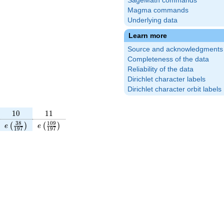
SageMath commands
Magma commands
Underlying data
Learn more
Source and acknowledgments
Completeness of the data
Reliability of the data
Dirichlet character labels
Dirichlet character orbit labels
10
11
1
0
1
1
frac{64}
e\left(\frac{38}
e\left(\frac{109}
3
8
1
0
9
(
)
(
)
e
e
1
9
7
1
9
7
right)
{197}\right)
{197}\right)