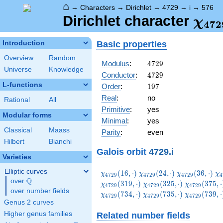
⌂
→
Characters
→
Dirichlet
→
4729
→
i
→
576
\ch
Dirichlet character
χ
4
7
2
(57
Basic properties
Introduction
Overview
Random
4729
Modulus
:
4
7
2
9
Universe
Knowledge
4729
Conductor
:
4
7
2
9
L-functions
197
Order
:
1
9
7
Real
:
no
Rational
All
Primitive
:
yes
Modular forms
Minimal
:
yes
Classical
Maass
Parity
:
even
Hilbert
Bianchi
Galois orbit
4729.i
Varieties
Elliptic curves
\chi_{4729}
\chi_{4729}
\chi_{4729}
\c
(
1
6
,
⋅
)
(
2
4
,
⋅
)
(
3
6
,
⋅
)
χ
χ
χ
χ
4
7
2
9
4
7
2
9
4
7
2
9
4
Q
(16,\cdot)
(24,\cdot)
(36,\cdot)
(5
over
\Q
\chi_{4729}
\chi_{4729
(
3
1
9
,
⋅
)
(
3
2
5
,
⋅
)
(
3
7
5
,
⋅
χ
χ
χ
4
7
2
9
4
7
2
9
4
7
2
9
over number fields
(325,\cdot)
(375,\cdot
\chi_{4729}
\chi_{4729}
\chi_{4729
(
7
3
4
,
⋅
)
(
7
3
5
,
⋅
)
(
7
3
9
,
⋅
χ
χ
χ
4
7
2
9
4
7
2
9
4
7
2
9
(734,\cdot)
(735,\cdot)
(739,\cdot
Genus 2 curves
Higher genus families
Related number fields