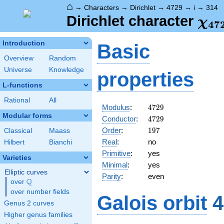
⌂
→
Characters
→
Dirichlet
→
4729
→
i
→
314
\ch
Dirichlet character
χ
4
7
(31
Introduction
Basic
Overview
Random
Universe
Knowledge
properties
L-functions
Rational
All
4729
Modulus
:
4
7
2
9
Modular forms
4729
Conductor
:
4
7
2
9
197
Order
:
1
9
7
Classical
Maass
Real
:
no
Hilbert
Bianchi
Primitive
:
yes
Varieties
Minimal
:
yes
Elliptic curves
Parity
:
even
Q
over
\Q
over number fields
Galois orbit
4
Genus 2 curves
Higher genus families