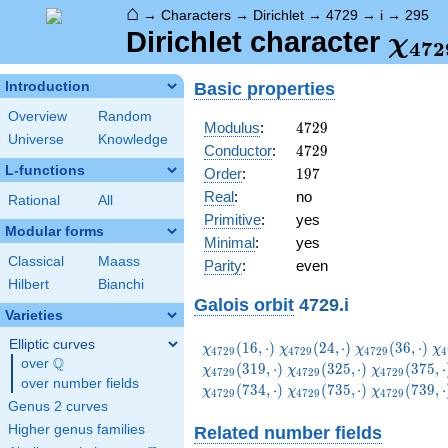
⌂
→
Characters
→
Dirichlet
→
4729
→
i
→
295
\ch
Dirichlet character
χ
4
7
2
(29
Basic properties
Introduction
Overview
Random
4729
Modulus
:
4
7
2
9
Universe
Knowledge
4729
Conductor
:
4
7
2
9
L-functions
197
Order
:
1
9
7
Real
:
no
Rational
All
Primitive
:
yes
Modular forms
Minimal
:
yes
Classical
Maass
Parity
:
even
Hilbert
Bianchi
Galois orbit
4729.i
Varieties
Elliptic curves
\chi_{4729}
\chi_{4729}
\chi_{4729}
\c
(
1
6
,
⋅
)
(
2
4
,
⋅
)
(
3
6
,
⋅
)
χ
χ
χ
χ
4
7
2
9
4
7
2
9
4
7
2
9
4
Q
(16,\cdot)
(24,\cdot)
(36,\cdot)
(5
over
\Q
\chi_{4729}
\chi_{4729
(
3
1
9
,
⋅
)
(
3
2
5
,
⋅
)
(
3
7
5
,
⋅
χ
χ
χ
4
7
2
9
4
7
2
9
4
7
2
9
over number fields
(325,\cdot)
(375,\cdot
\chi_{4729}
\chi_{4729}
\chi_{4729
(
7
3
4
,
⋅
)
(
7
3
5
,
⋅
)
(
7
3
9
,
⋅
χ
χ
χ
4
7
2
9
4
7
2
9
4
7
2
9
(734,\cdot)
(735,\cdot)
(739,\cdot
Genus 2 curves
Higher genus families
Related number fields