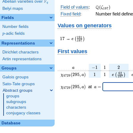
F
Abelian varieties over
\F_{q}
q
\Q(\zeta_{197})
Q
Field of values
:
(
)
ζ
Belyi maps
1
9
7
Fixed field
:
Number field defin
Fields
Values on generators
Number fields
p
-adic fields
p
17
e\left(\frac{191}
1
9
1
1
7
→
(
)
e
1
9
7
{197}\right)
Representations
First values
Dirichlet characters
Artin representations
a
-1
1
2
−
1
1
2
a
Groups
\chi_{
1
1
e\left(\fr
6
2
(
2
9
5
,
)
1
1
(
)
χ
a
e
4
7
2
9
1
9
7
Galois groups
4729
{197}\ri
Sato-Tate groups
}(295,
\chi_{
\;a
(
2
9
5
,
)
at
=
χ
a
a
4
7
2
9
a)
4729 }
=
Abstract groups
(295,a)
groups
\;
subgroups
characters
conjugacy classes
Database