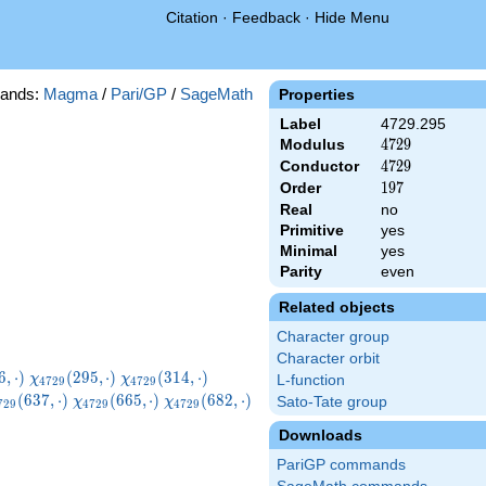
Citation
·
Feedback
·
Hide Menu
ands:
Magma
/
Pari/GP
/
SageMath
Properties
Label
4729.295
Modulus
4729
4
7
2
9
Conductor
4729
4
7
2
9
Order
197
1
9
7
Real
no
Primitive
yes
Minimal
yes
Parity
even
Related objects
Character group
Character orbit
729}
\chi_{4729}
\chi_{4729}
\chi_{4729}
6
,
⋅
)
(
2
9
5
,
⋅
)
(
3
1
4
,
⋅
)
χ
χ
L-function
4
7
2
9
4
7
2
9
ot)
(295,\cdot)
(314,\cdot)
(319,\cdot)
hi_{4729}
\chi_{4729}
\chi_{4729}
(
6
3
7
,
⋅
)
(
6
6
5
,
⋅
)
(
6
8
2
,
⋅
)
Sato-Tate group
χ
χ
7
2
9
4
7
2
9
4
7
2
9
37,\cdot)
(665,\cdot)
(682,\cdot)
Downloads
PariGP commands