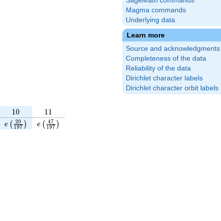
SageMath commands
Magma commands
Underlying data
Learn more
Source and acknowledgments
Completeness of the data
Reliability of the data
Dirichlet character labels
Dirichlet character orbit labels
10
11
1
0
1
1
frac{127}
e\left(\frac{20}
e\left(\frac{47}
2
0
4
7
(
)
(
)
e
e
1
9
7
1
9
7
\right)
{197}\right)
{197}\right)