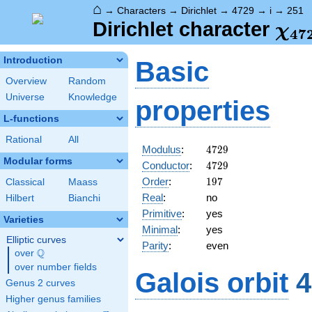
⌂
→
Characters
→
Dirichlet
→
4729
→
i
→
251
\ch
Dirichlet character
χ
4
7
(25
Introduction
Basic
Overview
Random
Universe
Knowledge
properties
L-functions
Rational
All
4729
Modulus
:
4
7
2
9
Modular forms
4729
Conductor
:
4
7
2
9
197
Order
:
1
9
7
Classical
Maass
Real
:
no
Hilbert
Bianchi
Primitive
:
yes
Varieties
Minimal
:
yes
Elliptic curves
Parity
:
even
Q
over
\Q
over number fields
Galois orbit
4
Genus 2 curves
Higher genus families