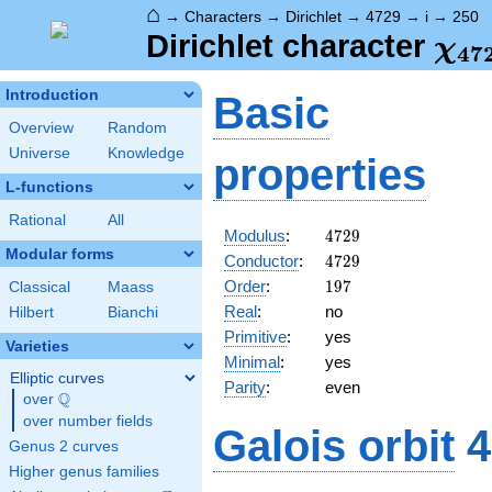
⌂
→
Characters
→
Dirichlet
→
4729
→
i
→
250
\ch
Dirichlet character
χ
4
7
(25
Introduction
Basic
Overview
Random
Universe
Knowledge
properties
L-functions
Rational
All
4729
Modulus
:
4
7
2
9
Modular forms
4729
Conductor
:
4
7
2
9
197
Order
:
1
9
7
Classical
Maass
Real
:
no
Hilbert
Bianchi
Primitive
:
yes
Varieties
Minimal
:
yes
Elliptic curves
Parity
:
even
Q
over
\Q
over number fields
Galois orbit
4
Genus 2 curves
Higher genus families