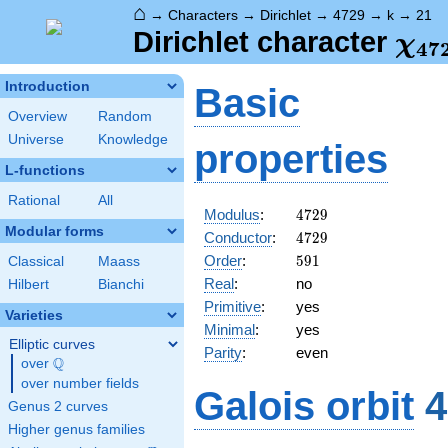
⌂
→
Characters
→
Dirichlet
→
4729
→
k
→
21
\ch
Dirichlet character
χ
4
7
(21
Introduction
Basic
Overview
Random
Universe
Knowledge
properties
L-functions
Rational
All
4729
Modulus
:
4
7
2
9
Modular forms
4729
Conductor
:
4
7
2
9
591
Order
:
5
9
1
Classical
Maass
Real
:
no
Hilbert
Bianchi
Primitive
:
yes
Varieties
Minimal
:
yes
Elliptic curves
Parity
:
even
Q
over
\Q
over number fields
Galois orbit
4
Genus 2 curves
Higher genus families