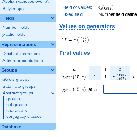
F
Abelian varieties over
\F_{q}
q
\Q(\zeta_{591})
Q
Field of values
:
(
)
ζ
Belyi maps
5
9
1
Fixed field
:
Number field defin
Fields
Values on generators
Number fields
p
-adic fields
p
17
e\left(\frac{1177}
1
1
7
7
1
7
→
(
)
e
1
1
8
2
{1182}\right)
Representations
First values
Dirichlet characters
Artin representations
a
-1
1
2
−
1
1
2
a
Groups
\chi_{
1
1
e\left(\fra
e
1
2
9
(
1
5
,
)
1
1
(
)
χ
a
e
e
4
7
2
9
1
9
7
Galois groups
4729
{197}\ri
Sato-Tate groups
}(15,
\chi_{
\;a
(
1
5
,
)
at
=
χ
a
a
4
7
2
9
a)
4729
=
Abstract groups
}
groups
(15,a)
subgroups
\;
characters
conjugacy classes
Database