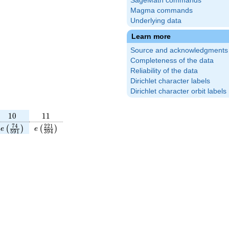
SageMath commands
Magma commands
Underlying data
Learn more
Source and acknowledgments
Completeness of the data
Reliability of the data
Dirichlet character labels
Dirichlet character orbit labels
10
11
1
0
1
1
rac{45}
e\left(\frac{74}
e\left(\frac{221}
7
4
2
2
1
(
)
(
)
e
e
5
9
1
3
9
4
ight)
{591}\right)
{394}\right)