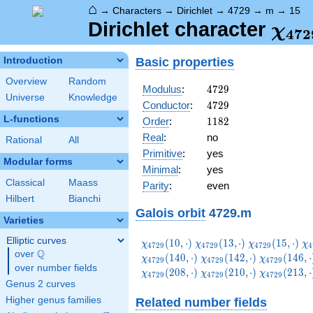
⌂
→
Characters
→
Dirichlet
→
4729
→
m
→
15
\ch
Dirichlet character
χ
4
7
2
(15,
Basic properties
Introduction
Overview
Random
4729
Modulus
:
4
7
2
9
Universe
Knowledge
4729
Conductor
:
4
7
2
9
L-functions
1182
Order
:
1
1
8
2
Real
:
no
Rational
All
Primitive
:
yes
Modular forms
Minimal
:
yes
Classical
Maass
Parity
:
even
Hilbert
Bianchi
Galois orbit
4729.m
Varieties
Elliptic curves
\chi_{4729}
\chi_{4729}
\chi_{4729}
\c
(
1
0
,
⋅
)
(
1
3
,
⋅
)
(
1
5
,
⋅
)
χ
χ
χ
χ
4
7
2
9
4
7
2
9
4
7
2
9
4
Q
(10,\cdot)
(13,\cdot)
(15,\cdot)
(2
over
\Q
\chi_{4729}
\chi_{4729
(
1
4
0
,
⋅
)
(
1
4
2
,
⋅
)
(
1
4
6
,
⋅
χ
χ
χ
4
7
2
9
4
7
2
9
4
7
2
9
over number fields
(142,\cdot)
(146,\cdot
\chi_{4729}
\chi_{4729}
\chi_{4729
(
2
0
8
,
⋅
)
(
2
1
0
,
⋅
)
(
2
1
3
,
⋅
χ
χ
χ
4
7
2
9
4
7
2
9
4
7
2
9
(208,\cdot)
(210,\cdot)
(213,\cdot
Genus 2 curves
Higher genus families
Related number fields