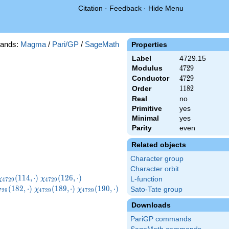
Citation
·
Feedback
·
Hide Menu
ands:
Magma
/
Pari/GP
/
SageMath
Properties
Label
4729.15
Modulus
4729
4
7
2
9
Conductor
4729
4
7
2
9
Order
1182
1
1
8
2
Real
no
Primitive
yes
Minimal
yes
Parity
even
Related objects
Character group
Character orbit
}
\chi_{4729}
\chi_{4729}
\chi_{4729}
(
1
1
4
,
⋅
)
(
1
2
6
,
⋅
)
χ
χ
L-function
4
7
2
9
4
7
2
9
(114,\cdot)
(126,\cdot)
(140,\cdot)
hi_{4729}
\chi_{4729}
\chi_{4729}
(
1
8
2
,
⋅
)
(
1
8
9
,
⋅
)
(
1
9
0
,
⋅
)
Sato-Tate group
χ
χ
7
2
9
4
7
2
9
4
7
2
9
82,\cdot)
(189,\cdot)
(190,\cdot)
Downloads
PariGP commands