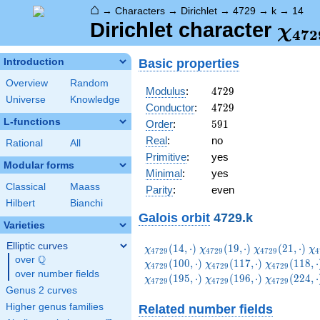
⌂
→
Characters
→
Dirichlet
→
4729
→
k
→
14
\ch
Dirichlet character
χ
4
7
2
(14,
Basic properties
Introduction
Overview
Random
4729
Modulus
:
4
7
2
9
Universe
Knowledge
4729
Conductor
:
4
7
2
9
L-functions
591
Order
:
5
9
1
Real
:
no
Rational
All
Primitive
:
yes
Modular forms
Minimal
:
yes
Classical
Maass
Parity
:
even
Hilbert
Bianchi
Galois orbit
4729.k
Varieties
Elliptic curves
\chi_{4729}
\chi_{4729}
\chi_{4729}
\c
(
1
4
,
⋅
)
(
1
9
,
⋅
)
(
2
1
,
⋅
)
χ
χ
χ
χ
4
7
2
9
4
7
2
9
4
7
2
9
4
Q
(14,\cdot)
(19,\cdot)
(21,\cdot)
(3
over
\Q
\chi_{4729}
\chi_{4729
(
1
0
0
,
⋅
)
(
1
1
7
,
⋅
)
(
1
1
8
,
⋅
χ
χ
χ
4
7
2
9
4
7
2
9
4
7
2
9
over number fields
(117,\cdot)
(118,\cdot
\chi_{4729}
\chi_{4729}
\chi_{4729
(
1
9
5
,
⋅
)
(
1
9
6
,
⋅
)
(
2
2
4
,
⋅
χ
χ
χ
4
7
2
9
4
7
2
9
4
7
2
9
(195,\cdot)
(196,\cdot)
(224,\cdot
Genus 2 curves
Higher genus families
Related number fields