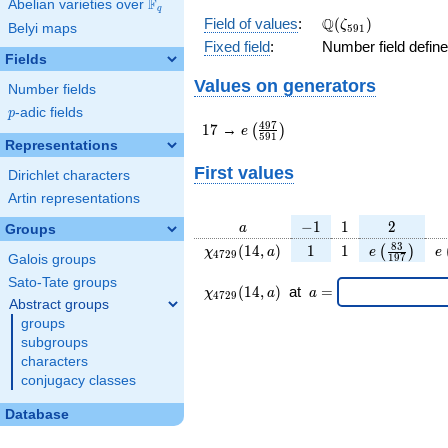
F
Abelian varieties over
\F_{q}
q
\Q(\zeta_{591})
Q
Field of values
:
(
)
ζ
Belyi maps
5
9
1
Fixed field
:
Number field defin
Fields
Values on generators
Number fields
p
-adic fields
p
17
e\left(\frac{497}
4
9
7
1
7
→
(
)
e
5
9
1
{591}\right)
Representations
First values
Dirichlet characters
Artin representations
a
-1
1
2
−
1
1
2
a
Groups
\chi_{
1
1
e\left(\fra
e
8
3
(
1
4
,
)
1
1
(
)
χ
a
e
e
4
7
2
9
1
9
7
Galois groups
4729
{197}\rig
Sato-Tate groups
}(14,
\chi_{
\;a
(
1
4
,
)
at
=
χ
a
a
4
7
2
9
a)
4729
=
Abstract groups
}
groups
(14,a)
subgroups
\;
characters
conjugacy classes
Database