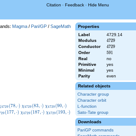
Citation
·
Feedback
·
Hide Menu
ands:
Magma
/
Pari/GP
/
SageMath
Properties
Label
4729.14
Modulus
4729
4
7
2
9
Conductor
4729
4
7
2
9
Order
591
5
9
1
Real
no
Primitive
yes
Minimal
yes
Parity
even
Related objects
Character group
Character orbit
}
\chi_{4729}
\chi_{4729}
\chi_{4729}
\chi_{4729}
(
7
8
,
⋅
)
(
8
3
,
⋅
)
(
9
0
,
⋅
)
χ
χ
χ
L-function
4
7
2
9
4
7
2
9
4
7
2
9
(78,\cdot)
(83,\cdot)
(90,\cdot)
(100,\cdot)
hi_{4729}
\chi_{4729}
\chi_{4729}
(
1
7
7
,
⋅
)
(
1
8
7
,
⋅
)
(
1
9
3
,
⋅
)
Sato-Tate group
χ
χ
7
2
9
4
7
2
9
4
7
2
9
77,\cdot)
(187,\cdot)
(193,\cdot)
Downloads
PariGP commands