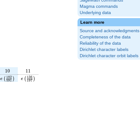
SageMath commands
Magma commands
Underlying data
Learn more
Source and acknowledgments
Completeness of the data
Reliability of the data
Dirichlet character labels
Dirichlet character orbit labels
10
11
1
0
1
1
rac{116}
e\left(\frac{182}
e\left(\frac{136}
1
8
2
1
3
6
(
)
(
)
e
e
5
9
1
1
9
7
right)
{591}\right)
{197}\right)