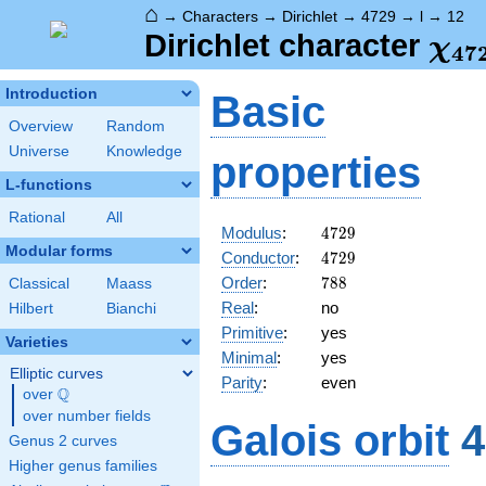
⌂
→
Characters
→
Dirichlet
→
4729
→
l
→
12
\ch
Dirichlet character
χ
4
7
(12
Introduction
Basic
Overview
Random
Universe
Knowledge
properties
L-functions
Rational
All
4729
Modulus
:
4
7
2
9
Modular forms
4729
Conductor
:
4
7
2
9
788
Order
:
7
8
8
Classical
Maass
Real
:
no
Hilbert
Bianchi
Primitive
:
yes
Varieties
Minimal
:
yes
Elliptic curves
Parity
:
even
Q
over
\Q
over number fields
Galois orbit
4
Genus 2 curves
Higher genus families