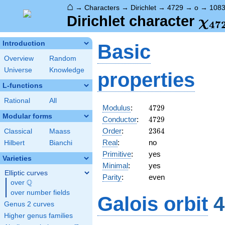
⌂
→
Characters
→
Dirichlet
→
4729
→
o
→
108
\ch
Dirichlet character
χ
4
7
(10
Introduction
Basic
Overview
Random
Universe
Knowledge
properties
L-functions
Rational
All
4729
Modulus
:
4
7
2
9
Modular forms
4729
Conductor
:
4
7
2
9
2364
Order
:
2
3
6
4
Classical
Maass
Real
:
no
Hilbert
Bianchi
Primitive
:
yes
Varieties
Minimal
:
yes
Elliptic curves
Parity
:
even
Q
over
\Q
over number fields
Galois orbit
4
Genus 2 curves
Higher genus families