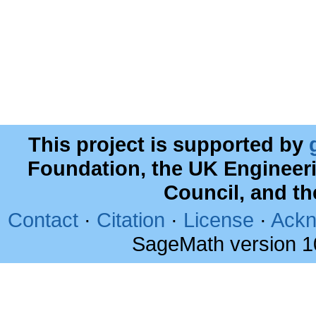
This project is supported by
Foundation, the UK Engineer
Council, and t
Contact
·
Citation
·
License
·
Ackn
SageMath version 1