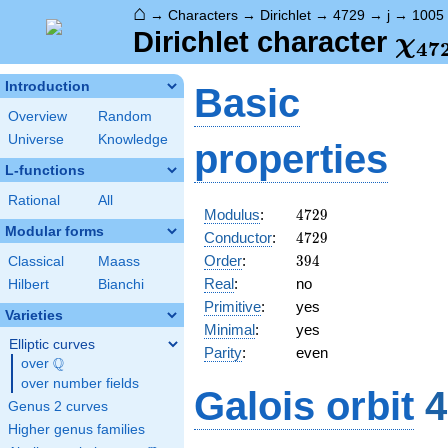
⌂
→
Characters
→
Dirichlet
→
4729
→
j
→
1005
\ch
Dirichlet character
χ
4
7
(10
Introduction
Basic
Overview
Random
Universe
Knowledge
properties
L-functions
Rational
All
4729
Modulus
:
4
7
2
9
Modular forms
4729
Conductor
:
4
7
2
9
394
Order
:
3
9
4
Classical
Maass
Real
:
no
Hilbert
Bianchi
Primitive
:
yes
Varieties
Minimal
:
yes
Elliptic curves
Parity
:
even
Q
over
\Q
over number fields
Galois orbit
4
Genus 2 curves
Higher genus families