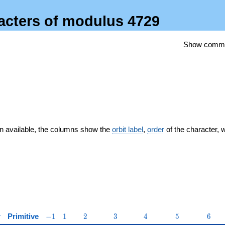
racters of modulus 4729
Show comm
n available, the columns show the
orbit label
,
order
of the character, 
-1
1
2
3
4
5
6
r
Primitive
−
1
1
2
3
4
5
6