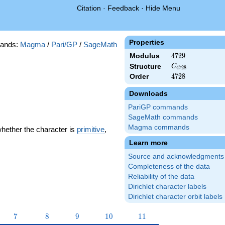
Citation
·
Feedback
·
Hide Menu
Properties
ands:
Magma
/
Pari/GP
/
SageMath
Modulus
4729
4
7
2
9
C_{4728}
Structure
C
4
7
2
8
Order
4728
4
7
2
8
Downloads
PariGP commands
SageMath commands
Magma commands
whether the character is
primitive
,
Learn more
Source and acknowledgments
Completeness of the data
Reliability of the data
Dirichlet character labels
Dirichlet character orbit labels
7
8
9
10
11
7
8
9
1
0
1
1