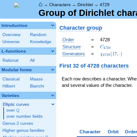
⌂
→
Characters
→
Dirichlet
→
4729
Group of Dirichlet cha
Introduction
Character group
Overview
Random
Order
=
4728
Universe
Knowledge
C_{4728}
Structure
=
C
4
7
2
8
L-functions
\chi_{4729}
Generators
=
(
1
7
,
⋅
)
χ
4
7
2
9
(17,\cdot)
Rational
All
First 32 of 4728
characters
Modular forms
Each row describes a character. Whe
Classical
Maass
and several values of the character.
Hilbert
Bianchi
Varieties
Elliptic curves
Q
over
\Q
over number fields
Genus 2 curves
Higher genus families
Character
Orbit
Orde