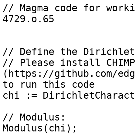
// Magma code for worki
4729.o.65

// Define the Dirichlet
// Please install CHIMP 
(https://github.com/edg
to run this code

chi := DirichletCharact
// Modulus: 

Modulus(chi);
