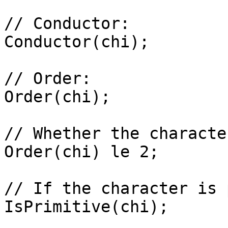
// Conductor: 

Conductor(chi);

// Order: 

Order(chi);

// Whether the characte
Order(chi) le 2;

// If the character is 
IsPrimitive(chi);
