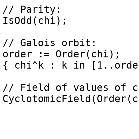
// Parity: 

IsOdd(chi);

// Galois orbit: 

order := Order(chi);

{ chi^k : k in [1..orde
// Field of values of ch