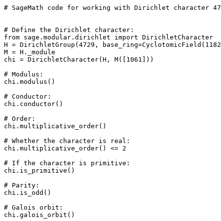
# SageMath code for working with Dirichlet character 47
# Define the Dirichlet character: 

from sage.modular.dirichlet import DirichletCharacter

H = DirichletGroup(4729, base_ring=CyclotomicField(1182
M = H._module

chi = DirichletCharacter(H, M([1061]))

# Modulus: 

chi.modulus()

# Conductor: 

chi.conductor()

# Order: 

chi.multiplicative_order()

# Whether the character is real: 

chi.multiplicative_order() <= 2

# If the character is primitive: 

chi.is_primitive()

# Parity: 

chi.is_odd()

# Galois orbit: 

chi.galois_orbit()
