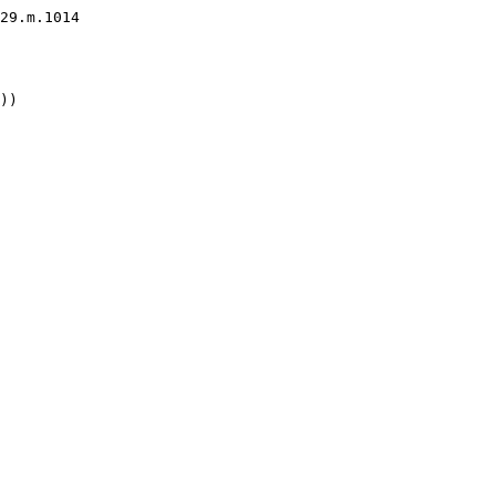
29.m.1014

))
