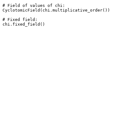
# Field of values of chi: 

CyclotomicField(chi.multiplicative_order())

# Fixed field: 
