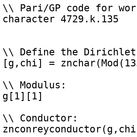
\\ Pari/GP code for wor
character 4729.k.135

\\ Define the Dirichlet
[g,chi] = znchar(Mod(13
\\ Modulus: 

g[1][1]

\\ Conductor: 

znconreyconductor(g,chi)