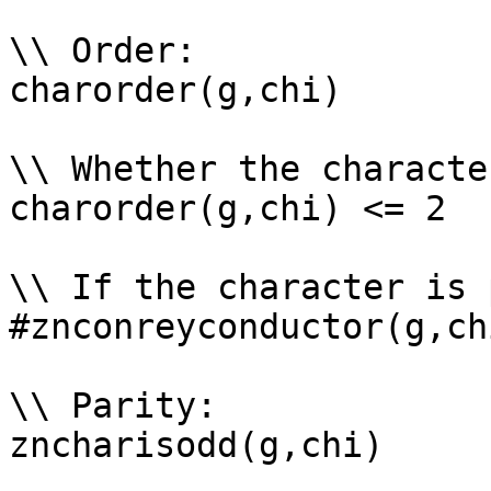
\\ Order: 

charorder(g,chi)

\\ Whether the characte
charorder(g,chi) <= 2

\\ If the character is 
#znconreyconductor(g,ch
\\ Parity: 

zncharisodd(g,chi)
