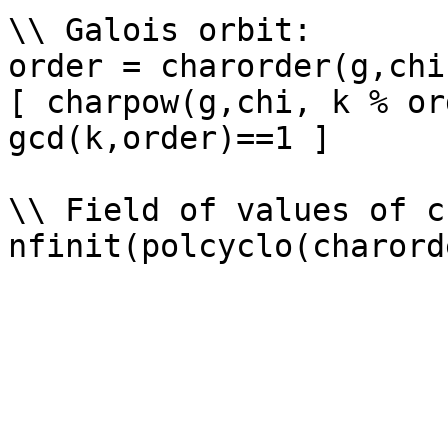
\\ Galois orbit: 

order = charorder(g,chi)
[ charpow(g,chi, k % or
gcd(k,order)==1 ]

\\ Field of values of ch