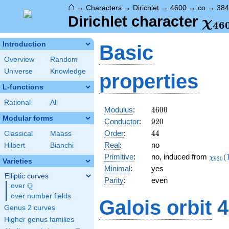
⌂
→
Characters
→
Dirichlet
→
4600
→
co
→
384
\ch
Dirichlet character
χ
4
6
(38
Introduction
Basic
Overview
Random
Universe
Knowledge
properties
L-functions
Rational
All
4600
Modulus
:
4
6
0
0
Modular forms
920
Conductor
:
9
2
0
44
Order
:
4
4
Classical
Maass
Real
:
no
Hilbert
Bianchi
\chi_
Primitive
:
no, induced from
(
χ
9
2
0
Varieties
(163,
Minimal
:
yes
Elliptic curves
Parity
:
even
Q
over
\Q
over number fields
Galois orbit
4
Genus 2 curves
Higher genus families