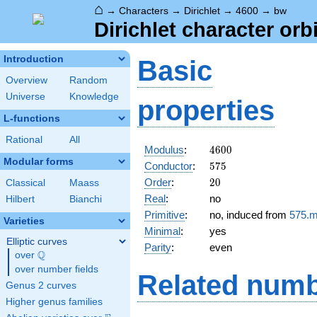
⌂
→
Characters
→
Dirichlet
→
4600
→
bw
Dirichlet character orb
Introduction
Basic
Overview
Random
Universe
Knowledge
properties
L-functions
Rational
All
4600
Modulus
:
4
6
0
0
Modular forms
575
Conductor
:
5
7
5
20
Order
:
2
0
Classical
Maass
Real
:
no
Hilbert
Bianchi
Primitive
:
no, induced from
575.
Varieties
Minimal
:
yes
Elliptic curves
Parity
:
even
Q
over
\Q
over number fields
Related numb
Genus 2 curves
Higher genus families