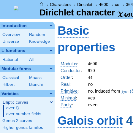
⌂
→
Characters
→
Dirichlet
→
4600
→
co
→
364
\ch
Dirichlet character
χ
4
6
(36
Introduction
Basic
Overview
Random
Universe
Knowledge
properties
L-functions
Rational
All
4600
Modulus
:
4
6
0
0
Modular forms
920
Conductor
:
9
2
0
44
Order
:
4
4
Classical
Maass
Real
:
no
Hilbert
Bianchi
\chi_
Primitive
:
no, induced from
(
χ
9
2
0
Varieties
(883,
Minimal
:
yes
Elliptic curves
Parity
:
even
Q
over
\Q
over number fields
Galois orbit
4
Genus 2 curves
Higher genus families