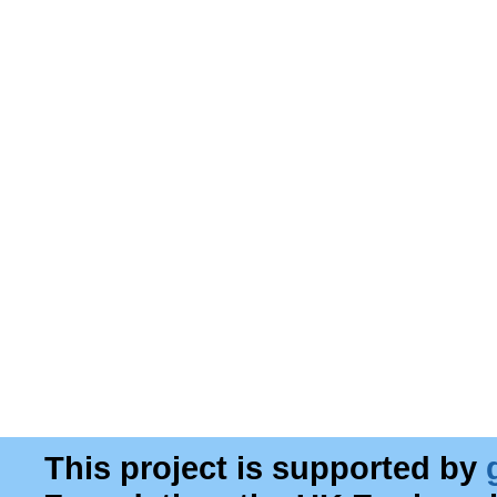
This project is supported by