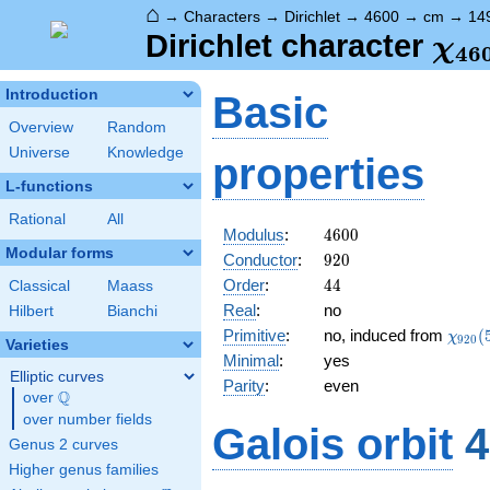
⌂
→
Characters
→
Dirichlet
→
4600
→
cm
→
14
\ch
Dirichlet character
χ
4
6
(14
Introduction
Basic
Overview
Random
Universe
Knowledge
properties
L-functions
Rational
All
4600
Modulus
:
4
6
0
0
Modular forms
920
Conductor
:
9
2
0
44
Order
:
4
4
Classical
Maass
Real
:
no
Hilbert
Bianchi
\chi_
Primitive
:
no, induced from
(
χ
9
2
0
Varieties
(573,
Minimal
:
yes
Elliptic curves
Parity
:
even
Q
over
\Q
over number fields
Galois orbit
4
Genus 2 curves
Higher genus families