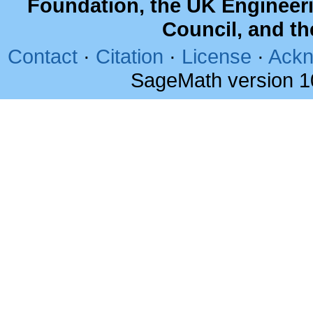
Foundation, the UK Engineer
Council, and t
Contact
·
Citation
·
License
·
Ackn
SageMath version 1