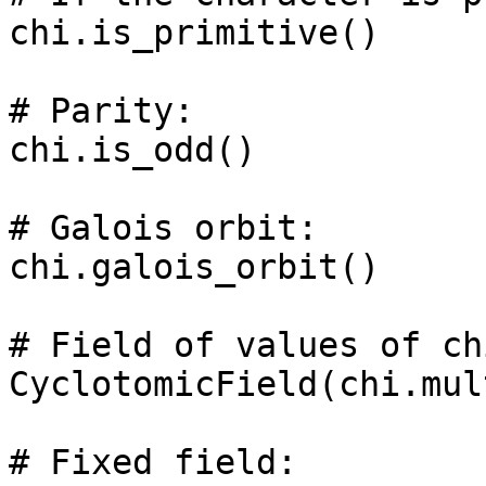
chi.is_primitive()

# Parity: 

chi.is_odd()

# Galois orbit: 

chi.galois_orbit()

# Field of values of chi
CyclotomicField(chi.mul
# Fixed field: 
