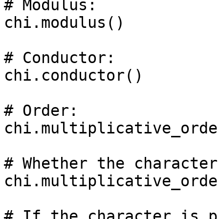
# Modulus: 

chi.modulus()

# Conductor: 

chi.conductor()

# Order: 

chi.multiplicative_order
# Whether the character
chi.multiplicative_orde
# If the character is p