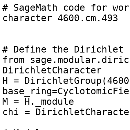
# SageMath code for wor
character 4600.cm.493

# Define the Dirichlet 
from sage.modular.diric
DirichletCharacter

H = DirichletGroup(4600,
base_ring=CyclotomicFie
M = H._module

chi = DirichletCharacte