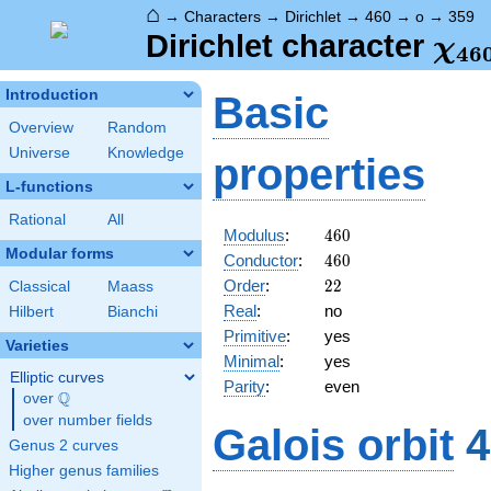
⌂
→
Characters
→
Dirichlet
→
460
→
o
→
359
\ch
Dirichlet character
χ
4
6
(35
Introduction
Basic
Overview
Random
Universe
Knowledge
properties
L-functions
Rational
All
460
Modulus
:
4
6
0
Modular forms
460
Conductor
:
4
6
0
22
Order
:
2
2
Classical
Maass
Real
:
no
Hilbert
Bianchi
Primitive
:
yes
Varieties
Minimal
:
yes
Elliptic curves
Parity
:
even
Q
over
\Q
over number fields
Galois orbit
4
Genus 2 curves
Higher genus families