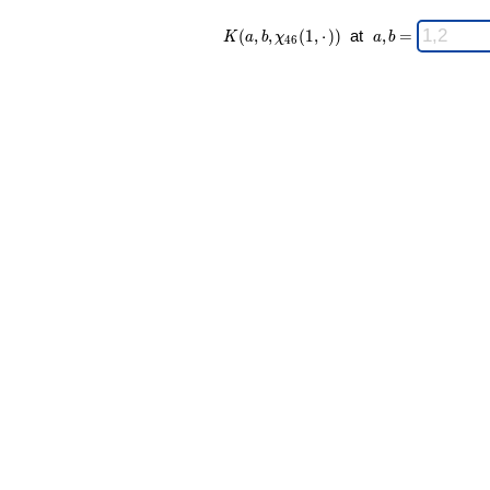
K(a,b,\chi_{
\;
(
,
,
(
1
,
⋅
)
)
at
,
=
K
a
b
χ
a
b
4
6
46 }(1,·)) \;
a,b
=