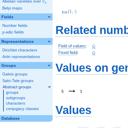
F
Abelian varieties over
\F_{q}
q
\chi_{46}
Belyi maps
(1,\cdot)
(
1
,
⋅
)
χ
4
6
Fields
Number fields
Related numb
p
-adic fields
p
Representations
\Q
Q
Field of values
:
Dirichlet characters
\Q
Q
Fixed field
:
Artin representations
Values on ge
Groups
Galois groups
Sato-Tate groups
5
1
→
Abstract groups
5
1
groups
subgroups
characters
Values
conjugacy classes
Database