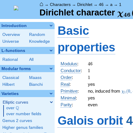
⌂
→
Characters
→
Dirichlet
→
46
→
a
→
1
\ch
Dirichlet character
χ
4
6
(1,
Introduction
Basic
Overview
Random
Universe
Knowledge
properties
L-functions
Rational
All
46
Modulus
:
4
6
Modular forms
1
Conductor
:
1
1
Order
:
1
Classical
Maass
Real
:
yes
Hilbert
Bianchi
\chi_
Primitive
:
no, induced from
(
0
,
χ
1
Varieties
(0,\c
Minimal
:
yes
Elliptic curves
Parity
:
even
Q
over
\Q
over number fields
Galois orbit
4
Genus 2 curves
Higher genus families