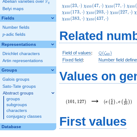
F
Abelian varieties over
\F_{q}
q
\chi_{450}
\chi_{450}
\chi_{450}
\chi
(
2
3
,
⋅
)
(
4
7
,
⋅
)
(
7
7
,
⋅
)
(
χ
χ
χ
χ
4
5
0
4
5
0
4
5
0
4
5
0
Belyi maps
(23,\cdot)
(47,\cdot)
(77,\cdot)
(83,
\chi_{450}
\chi_{450}
\
(
1
7
3
,
⋅
)
(
2
0
3
,
⋅
)
(
2
2
7
,
⋅
)
χ
χ
χ
χ
4
5
0
4
5
0
4
5
0
(203,\cdot)
(227,\cdot)
(
\chi_{450}
(
3
8
3
,
⋅
)
(
4
3
7
,
⋅
)
Fields
χ
χ
4
5
0
4
5
0
(437,\cdot)
Number fields
Related numb
p
-adic fields
p
Representations
\Q(\zeta_{60})
Q
Field of values
:
(
)
ζ
Dirichlet characters
6
0
Fixed field
:
Number field defin
Artin representations
Groups
Values on ge
Galois groups
Sato-Tate groups
Abstract groups
(101,127)
(e\left(\frac{5}
→
groups
{6}\right),e\lef
5
3
(
1
0
1
,
1
2
7
)
(
,
)
(
)
(
)
e
e
6
2
0
{20}\right))
subgroups
characters
conjugacy classes
First values
Database