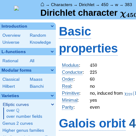
⌂
→
Characters
→
Dirichlet
→
450
→
w
→
383
\ch
Dirichlet character
χ
4
5
(38
Introduction
Basic
Overview
Random
Universe
Knowledge
properties
L-functions
Rational
All
450
Modulus
:
4
5
0
Modular forms
225
Conductor
:
2
2
5
60
Order
:
6
0
Classical
Maass
Real
:
no
Hilbert
Bianchi
\chi_
Primitive
:
no, induced from
(
χ
2
2
5
Varieties
(158,
Minimal
:
yes
Elliptic curves
Parity
:
even
Q
over
\Q
over number fields
Galois orbit
4
Genus 2 curves
Higher genus families