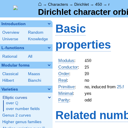
⌂
→
Characters
→
Dirichlet
→
450
→
r
Dirichlet character orbi
Introduction
Basic
Overview
Random
Universe
Knowledge
properties
L-functions
Rational
All
450
Modulus
:
4
5
0
Modular forms
25
Conductor
:
2
5
20
Order
:
2
0
Classical
Maass
Real
:
no
Hilbert
Bianchi
Primitive
:
no, induced from
25.f
Varieties
Minimal
:
yes
Elliptic curves
Parity
:
odd
Q
over
\Q
over number fields
Related numb
Genus 2 curves
Higher genus families