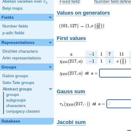
F
Fixed field
:
Number field defin
Abelian varieties over
\F_{q}
q
Belyi maps
Values on generators
Fields
(101,127)
(1,e\left(\frac{13}
1
3
(
1
0
1
,
1
2
7
)
→
(
1
,
)
(
)
e
Number fields
2
0
{20}\right))
p
-adic fields
p
First values
Representations
Dirichlet characters
a
-1
1
7
11
−
1
1
7
1
1
a
Artin representations
\chi_{
-1
1
i
e\left(
2
(
2
1
7
,
)
−
1
1
(
)
χ
a
i
e
4
5
0
5
450 }
{5}\
Groups
(217,
\chi_{
\;a
(
2
1
7
,
)
at
=
χ
a
a
4
5
0
Galois groups
a)
450 }
=
(217,a)
Sato-Tate groups
\;
Abstract groups
Gauss sum
groups
subgroups
\tau_{
\;a
(
(
2
1
7
,
⋅
)
)
at
=
τ
χ
a
4
5
0
characters
a
a }(
=
conjugacy classes
\chi_{
450 }
Database
Jacobi sum
(217,·)
)\;