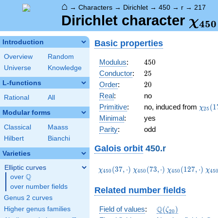
⌂
→
Characters
→
Dirichlet
→
450
→
r
→
217
\ch
Dirichlet character
χ
4
5
0
(21
Basic properties
Introduction
Overview
Random
450
Modulus
:
4
5
0
Universe
Knowledge
25
Conductor
:
2
5
L-functions
20
Order
:
2
0
Real
:
no
Rational
All
\chi_
Primitive
:
no, induced from
(
1
χ
2
5
Modular forms
(17,\
Minimal
:
yes
Classical
Maass
Parity
:
odd
Hilbert
Bianchi
Galois orbit
450.r
Varieties
Elliptic curves
\chi_{450}
\chi_{450}
\chi_{450}
\ch
(
3
7
,
⋅
)
(
7
3
,
⋅
)
(
1
2
7
,
⋅
)
χ
χ
χ
χ
4
5
0
4
5
0
4
5
0
4
5
Q
(37,\cdot)
(73,\cdot)
(127,\cdot)
(16
over
\Q
over number fields
Related number fields
Genus 2 curves
\Q(\zeta_{20})
Q
Field of values
:
(
)
Higher genus families
ζ
2
0