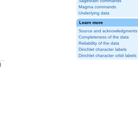
SageMath commands
Magma commands
Underlying data
Learn more
Source and acknowledgments
Completeness of the data
Reliability of the data
Dirichlet character labels
Dirichlet character orbit labels
17}
ft(\frac{3}
)
)
5}\right)