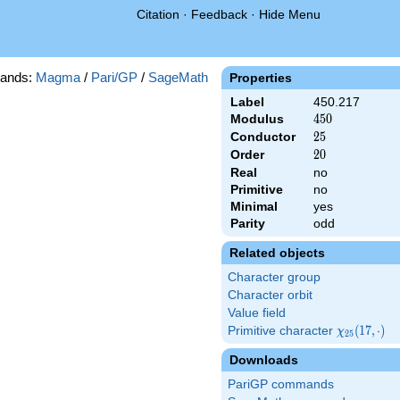
Citation
·
Feedback
·
Hide Menu
ands:
Magma
/
Pari/GP
/
SageMath
Properties
Label
450.217
Modulus
450
4
5
0
Conductor
25
2
5
Order
20
2
0
Real
no
Primitive
no
Minimal
yes
Parity
odd
Related objects
Character group
Character orbit
Value field
Primitive character
\chi_{25}
(
1
7
,
⋅
)
χ
2
5
(17,\cdot)
Downloads
PariGP commands