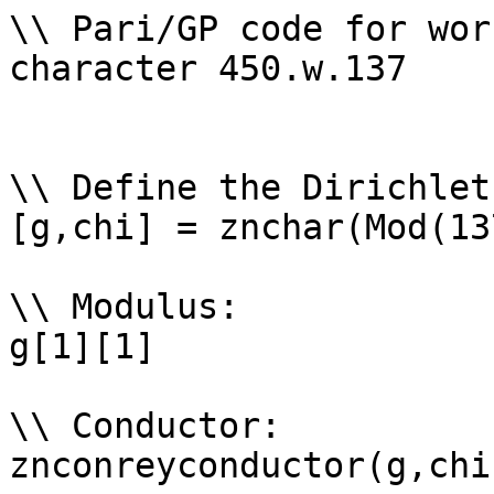
\\ Pari/GP code for wor
character 450.w.137

\\ Define the Dirichlet
[g,chi] = znchar(Mod(13
\\ Modulus: 

g[1][1]

\\ Conductor: 

znconreyconductor(g,chi)