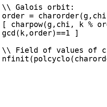
\\ Galois orbit: 

order = charorder(g,chi)
[ charpow(g,chi, k % or
gcd(k,order)==1 ]

\\ Field of values of ch