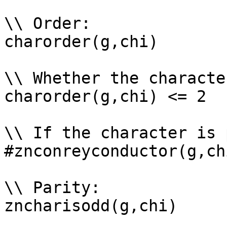
\\ Order: 

charorder(g,chi)

\\ Whether the characte
charorder(g,chi) <= 2

\\ If the character is 
#znconreyconductor(g,ch
\\ Parity: 

zncharisodd(g,chi)
