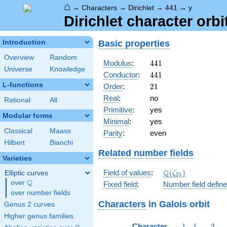
⌂
→
Characters
→
Dirichlet
→
441
→
y
Dirichlet character orbi
Basic properties
Introduction
Overview
Random
441
Modulus
:
4
4
1
Universe
Knowledge
441
Conductor
:
4
4
1
L-functions
21
Order
:
2
1
Real
:
no
Rational
All
Primitive
:
yes
Modular forms
Minimal
:
yes
Classical
Maass
Parity
:
even
Hilbert
Bianchi
Related number fields
Varieties
\Q(\zeta_{21})
Q
Field of values
:
(
)
Elliptic curves
ζ
2
1
Q
over
\Q
Fixed field
:
Number field defin
over number fields
Characters
in Galois orbit
Genus 2 curves
Higher genus families
-1
1
2
Character
−
1
1
2