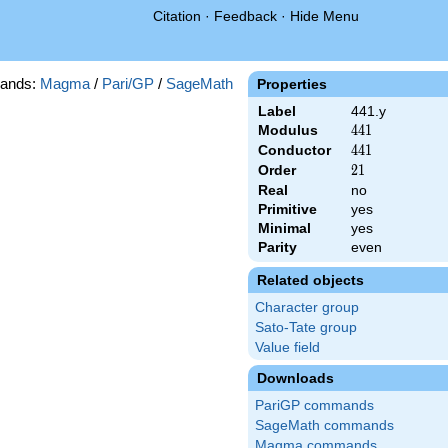
Citation
·
Feedback
·
Hide Menu
ands:
Magma
/
Pari/GP
/
SageMath
Properties
Label
441.y
Modulus
441
4
4
1
Conductor
441
4
4
1
Order
21
2
1
Real
no
Primitive
yes
Minimal
yes
Parity
even
Related objects
Character group
Sato-Tate group
Value field
Downloads
PariGP commands
SageMath commands
Magma commands