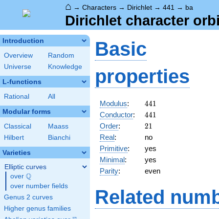
⌂
→
Characters
→
Dirichlet
→
441
→
ba
Dirichlet character orb
Introduction
Basic
Overview
Random
Universe
Knowledge
properties
L-functions
Rational
All
441
Modulus
:
4
4
1
Modular forms
441
Conductor
:
4
4
1
21
Order
:
2
1
Classical
Maass
Real
:
no
Hilbert
Bianchi
Primitive
:
yes
Varieties
Minimal
:
yes
Elliptic curves
Parity
:
even
Q
over
\Q
over number fields
Related numb
Genus 2 curves
Higher genus families