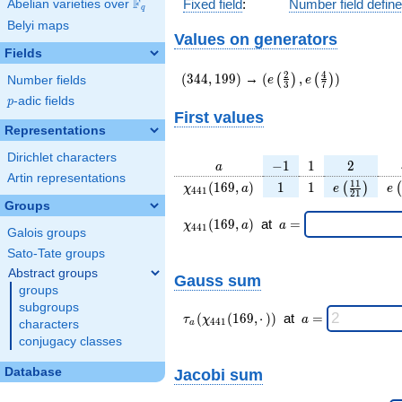
F
Fixed field
:
Number field defin
Abelian varieties over
\F_{q}
q
Belyi maps
Values on generators
Fields
(344,199)
(e\left(\frac{2}
2
4
(
3
4
4
,
1
9
9
)
→
(
,
)
(
)
(
)
e
e
Number fields
3
7
{3}\right),e\left(\frac
p
-adic fields
p
{7}\right))
First values
Representations
Dirichlet characters
a
-1
1
2
−
1
1
2
a
Artin representations
\chi_{
1
1
e\left(\fra
e\
1
1
(
1
6
9
,
)
1
1
(
)
(
χ
a
e
e
4
4
1
2
1
441 }
{21}\rig
Groups
(169,
\chi_{
\;a
(
1
6
9
,
)
at
=
χ
a
a
4
4
1
Galois groups
a)
441 }
=
(169,a)
Sato-Tate groups
\;
Abstract groups
Gauss sum
groups
subgroups
\tau_{
\;a
(
(
1
6
9
,
⋅
)
)
at
=
τ
χ
a
4
4
1
characters
a
a }(
=
conjugacy classes
\chi_{
441 }
Database
Jacobi sum
(169,·)
)\;