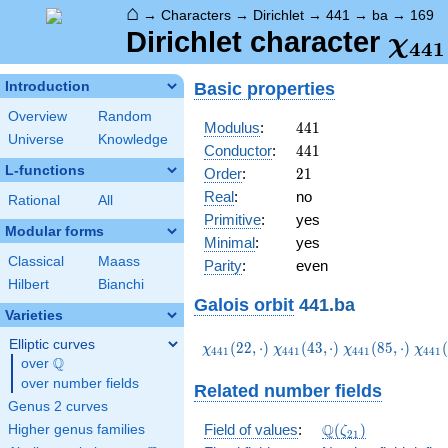
⌂
→
Characters
→
Dirichlet
→
441
→
ba
→
169
\ch
Dirichlet character
χ
4
4
1
(16
Basic properties
Introduction
Overview
Random
441
Modulus
:
4
4
1
Universe
Knowledge
441
Conductor
:
4
4
1
L-functions
21
Order
:
2
1
Real
:
no
Rational
All
Primitive
:
yes
Modular forms
Minimal
:
yes
Classical
Maass
Parity
:
even
Hilbert
Bianchi
Galois orbit
441.ba
Varieties
Elliptic curves
\chi_{441}
\chi_{441}
\chi_{441}
\chi
(
2
2
,
⋅
)
(
4
3
,
⋅
)
(
8
5
,
⋅
)
(
χ
χ
χ
χ
4
4
1
4
4
1
4
4
1
4
4
1
Q
(22,\cdot)
(43,\cdot)
(85,\cdot)
(106
over
\Q
over number fields
Related number fields
Genus 2 curves
\Q(\zeta_{21})
Q
Field of values
:
(
)
Higher genus families
ζ
2
1