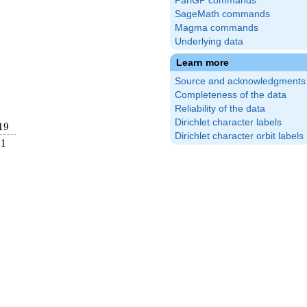
PariGP commands
SageMath commands
Magma commands
Underlying data
Learn more
Source and acknowledgments
Completeness of the data
Reliability of the data
Dirichlet character labels
19
1
9
Dirichlet character orbit labels
frac{2}
1
1
ight)