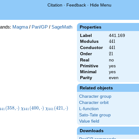
Citation
·
Feedback
·
Hide Menu
ands:
Magma
/
Pari/GP
/
SageMath
Properties
Label
441.169
Modulus
441
4
4
1
Conductor
441
4
4
1
Order
21
2
1
Real
no
Primitive
yes
Minimal
yes
Parity
even
Related objects
Character group
Character orbit
chi_{441}
\chi_{441}
\chi_{441}
(
3
5
8
,
⋅
)
(
4
0
0
,
⋅
)
(
4
2
1
,
⋅
)
χ
χ
L-function
4
4
1
4
4
1
4
4
1
358,\cdot)
(400,\cdot)
(421,\cdot)
Sato-Tate group
Value field
Downloads