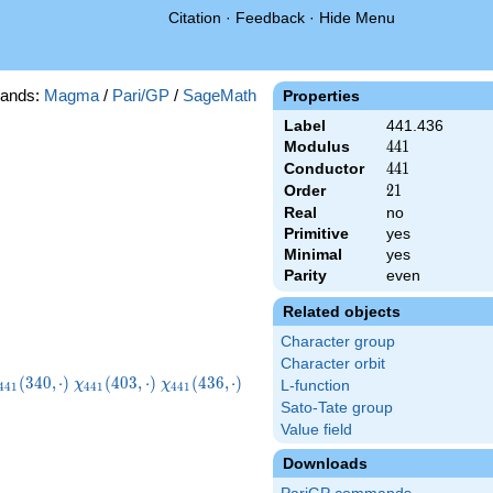
Citation
·
Feedback
·
Hide Menu
ands:
Magma
/
Pari/GP
/
SageMath
Properties
Label
441.436
Modulus
441
4
4
1
Conductor
441
4
4
1
Order
21
2
1
Real
no
Primitive
yes
Minimal
yes
Parity
even
Related objects
Character group
Character orbit
chi_{441}
\chi_{441}
\chi_{441}
(
3
4
0
,
⋅
)
(
4
0
3
,
⋅
)
(
4
3
6
,
⋅
)
χ
χ
L-function
4
4
1
4
4
1
4
4
1
340,\cdot)
(403,\cdot)
(436,\cdot)
Sato-Tate group
Value field
Downloads