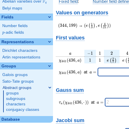
F
Fixed field
:
Number field defin
Abelian varieties over
\F_{q}
q
Belyi maps
Values on generators
Fields
(344,199)
(e\left(\frac{1}
1
4
(
3
4
4
,
1
9
9
)
→
(
,
)
(
)
(
)
e
e
Number fields
3
2
1
{3}\right),e\left(\frac
p
-adic fields
p
{21}\right))
First values
Representations
Dirichlet characters
a
-1
1
2
4
−
1
1
2
4
a
Artin representations
\chi_{
1
1
e\left(\fra
e\l
2
(
4
3
6
,
)
1
1
(
)
(
χ
a
e
e
4
4
1
7
441 }
{7}\righ
{
Groups
(436,
\chi_{
\;a
(
4
3
6
,
)
at
=
χ
a
a
4
4
1
Galois groups
a)
441 }
=
(436,a)
Sato-Tate groups
\;
Abstract groups
Gauss sum
groups
subgroups
\tau_{
\;a
(
(
4
3
6
,
⋅
)
)
at
=
τ
χ
a
4
4
1
characters
a
a }(
=
conjugacy classes
\chi_{
441 }
Database
Jacobi sum
(436,·)
)\;