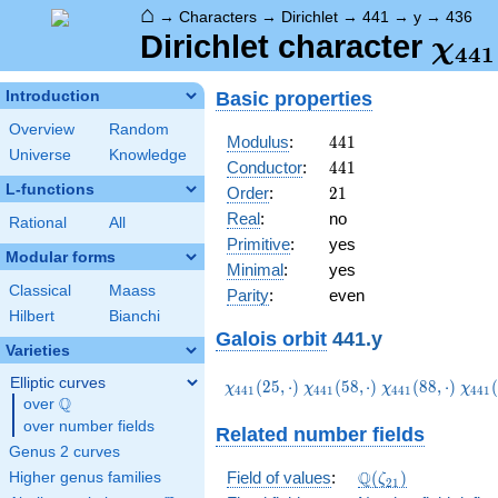
⌂
→
Characters
→
Dirichlet
→
441
→
y
→
436
\ch
Dirichlet character
χ
4
4
1
(43
Basic properties
Introduction
Overview
Random
441
Modulus
:
4
4
1
Universe
Knowledge
441
Conductor
:
4
4
1
L-functions
21
Order
:
2
1
Real
:
no
Rational
All
Primitive
:
yes
Modular forms
Minimal
:
yes
Classical
Maass
Parity
:
even
Hilbert
Bianchi
Galois orbit
441.y
Varieties
Elliptic curves
\chi_{441}
\chi_{441}
\chi_{441}
\chi
(
2
5
,
⋅
)
(
5
8
,
⋅
)
(
8
8
,
⋅
)
(
χ
χ
χ
χ
4
4
1
4
4
1
4
4
1
4
4
1
Q
(25,\cdot)
(58,\cdot)
(88,\cdot)
(121
over
\Q
over number fields
Related number fields
Genus 2 curves
\Q(\zeta_{21})
Q
Field of values
:
(
)
Higher genus families
ζ
2
1