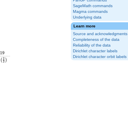
PariGP commands
SageMath commands
Magma commands
Underlying data
Learn more
Source and acknowledgments
Completeness of the data
Reliability of the data
Dirichlet character labels
19
1
9
Dirichlet character orbit labels
ac{16}
\left(\frac{2}
2
(
)
3
ght)
{3}\right)