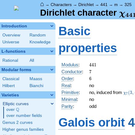
⌂
→
Characters
→
Dirichlet
→
441
→
m
→
325
\ch
Dirichlet character
χ
4
4
(32
Introduction
Basic
Overview
Random
Universe
Knowledge
properties
L-functions
Rational
All
441
Modulus
:
4
4
1
Modular forms
7
Conductor
:
7
6
Order
:
6
Classical
Maass
Real
:
no
Hilbert
Bianchi
\chi_
Primitive
:
no, induced from
(
3
,
χ
7
Varieties
(3,\c
Minimal
:
no
Elliptic curves
Parity
:
odd
Q
over
\Q
over number fields
Galois orbit
4
Genus 2 curves
Higher genus families