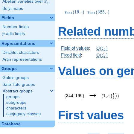
F
Abelian varieties over
\F_{q}
q
\chi_{441}
\chi_{441}
Belyi maps
(19,\cdot)
(325,\cdot)
(
1
9
,
⋅
)
(
3
2
5
,
⋅
)
χ
χ
4
4
1
4
4
1
Fields
Number fields
Related numb
p
-adic fields
p
Representations
\mathbb{Q}
Q
Field of values
:
(
)
ζ
3
Dirichlet characters
(\zeta_3)
\Q(\zeta_{7})
Q
Fixed field
:
(
)
ζ
7
Artin representations
Values on ge
Groups
Galois groups
Sato-Tate groups
(344,199)
(1,e\left(\frac{
→
Abstract groups
{6}\right))
1
(
3
4
4
,
1
9
9
)
(
1
,
)
(
)
e
groups
6
subgroups
characters
First values
conjugacy classes
Database