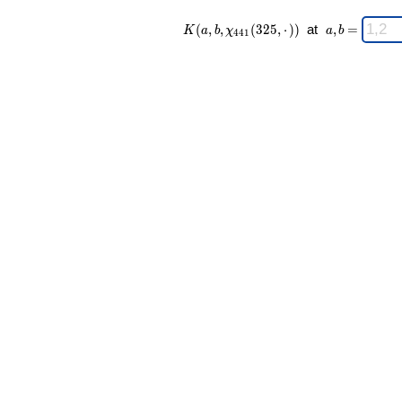
K(a,b,\chi_{
\;
(
,
,
(
3
2
5
,
⋅
)
)
at
,
=
K
a
b
χ
a
b
4
4
1
441 }
a,b
(325,·)) \;
=