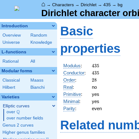
⌂
→
Characters
→
Dirichlet
→
435
→
bg
Dirichlet character orb
Introduction
Basic
Overview
Random
Universe
Knowledge
properties
L-functions
Rational
All
435
Modulus
:
4
3
5
Modular forms
435
Conductor
:
4
3
5
28
Order
:
2
8
Classical
Maass
Real
:
no
Hilbert
Bianchi
Primitive
:
yes
Varieties
Minimal
:
yes
Elliptic curves
Parity
:
even
Q
over
\Q
over number fields
Related numb
Genus 2 curves
Higher genus families