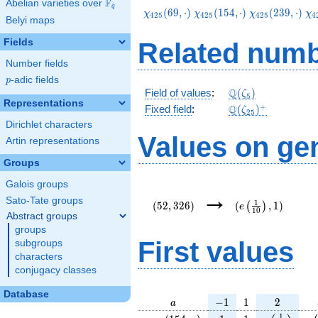
F
Abelian varieties over
\F_{q}
q
\chi_{425}
\chi_{425}
\chi_{425}
\c
(
6
9
,
⋅
)
(
1
5
4
,
⋅
)
(
2
3
9
,
⋅
)
χ
χ
χ
χ
4
2
5
4
2
5
4
2
5
4
Belyi maps
(69,\cdot)
(154,\cdot)
(239,\cdot)
(4
Fields
Related numb
Number fields
p
-adic fields
p
\Q(\zeta_{5})
Q
Field of values
:
(
)
ζ
5
Representations
\Q(\zeta_{25})^
+
Q
Fixed field
:
(
)
ζ
2
5
Dirichlet characters
Values on ge
Artin representations
Groups
Galois groups
(52,326)
(e\left(\frac{1}
→
{10}\right),1)
Sato-Tate groups
1
(
5
2
,
3
2
6
)
(
,
1
)
(
)
e
1
0
Abstract groups
groups
First values
subgroups
characters
conjugacy classes
Database
a
-1
1
2
−
1
1
2
a
\chi_{
1
1
e\left(\fra
e\
1