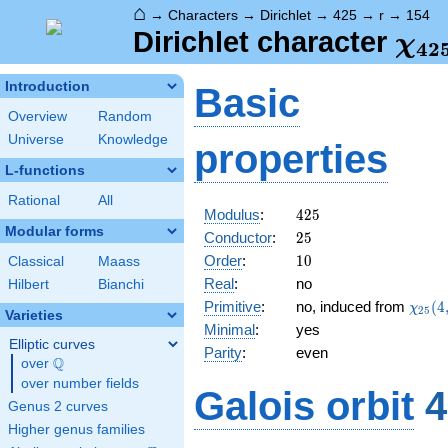
⌂
→
Characters
→
Dirichlet
→
425
→
r
→
154
\ch
Dirichlet character
χ
4
2
(15
Introduction
Basic
Overview
Random
Universe
Knowledge
properties
L-functions
Rational
All
425
Modulus
:
4
2
5
Modular forms
25
Conductor
:
2
5
10
Order
:
1
0
Classical
Maass
Real
:
no
Hilbert
Bianchi
\chi_
Primitive
:
no, induced from
(
4
χ
2
5
Varieties
(4,\c
Minimal
:
yes
Elliptic curves
Parity
:
even
Q
over
\Q
over number fields
Galois orbit
4
Genus 2 curves
Higher genus families