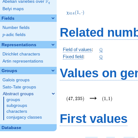
F
Abelian varieties over
\F_{q}
q
\chi_{414}
Belyi maps
(1,\cdot)
(
1
,
⋅
)
χ
4
1
4
Fields
Number fields
Related numb
p
-adic fields
p
Representations
\Q
Q
Field of values
:
Dirichlet characters
\Q
Q
Fixed field
:
Artin representations
Values on ge
Groups
Galois groups
Sato-Tate groups
(47,235)
(1,1)
→
Abstract groups
(
4
7
,
2
3
5
)
(
1
,
1
)
groups
subgroups
characters
First values
conjugacy classes
Database