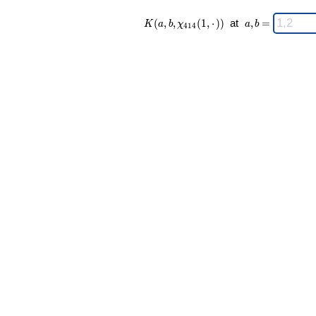
K(a,b,\chi_{
\;
(
,
,
(
1
,
⋅
)
)
at
,
=
K
a
b
χ
a
b
4
1
4
414 }(1,·))
a,b
\;
=