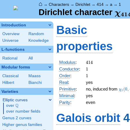
⌂
→
Characters
→
Dirichlet
→
414
→
a
→
1
\ch
Dirichlet character
χ
4
1
(1,
Introduction
Basic
Overview
Random
Universe
Knowledge
properties
L-functions
Rational
All
414
Modulus
:
4
1
4
Modular forms
1
Conductor
:
1
1
Order
:
1
Classical
Maass
Real
:
yes
Hilbert
Bianchi
\chi_
Primitive
:
no, induced from
(
0
,
χ
1
Varieties
(0,\c
Minimal
:
yes
Elliptic curves
Parity
:
even
Q
over
\Q
over number fields
Galois orbit
4
Genus 2 curves
Higher genus families