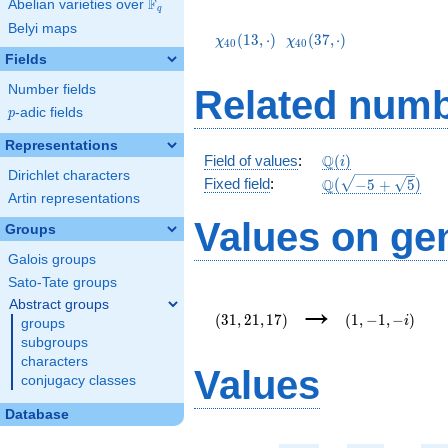
F
Abelian varieties over
\F_{q}
q
\chi_{40}
\chi_{40}
Belyi maps
(13,\cdot)
(37,\cdot)
(
1
3
,
⋅
)
(
3
7
,
⋅
)
χ
χ
4
0
4
0
Fields
Number fields
Related numb
p
-adic fields
p
Representations
\mathbb{Q}
Q
Field of values
:
(
)
i
Dirichlet characters
(i)
\Q(\sqrt{-5
Q
Fixed field
:
(
−
5
+
5
)
Artin representations
+
\sqrt{5}})
Values on ge
Groups
Galois groups
Sato-Tate groups
(31,21,17)
(1,-1,-
→
Abstract groups
i)
(
3
1
,
2
1
,
1
7
)
(
1
,
−
1
,
−
)
i
groups
subgroups
characters
Values
conjugacy classes
Database