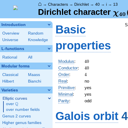
⌂
→
Characters
→
Dirichlet
→
40
→
i
→
13
\ch
Dirichlet character
χ
4
0
(13
S
Introduction
Basic
Overview
Random
Universe
Knowledge
properties
L-functions
Rational
All
40
Modulus
:
4
0
Modular forms
40
Conductor
:
4
0
4
Order
:
4
Classical
Maass
Real
:
no
Hilbert
Bianchi
Primitive
:
yes
Varieties
Minimal
:
yes
Elliptic curves
Parity
:
odd
Q
over
\Q
over number fields
Galois orbit
4
Genus 2 curves
Higher genus families