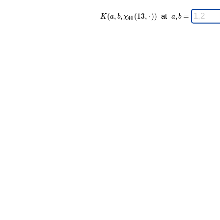
K(a,b,\chi_{
\;
(
,
,
(
1
3
,
⋅
)
)
at
,
=
K
a
b
χ
a
b
4
0
40 }(13,·))
a,b
\;
=