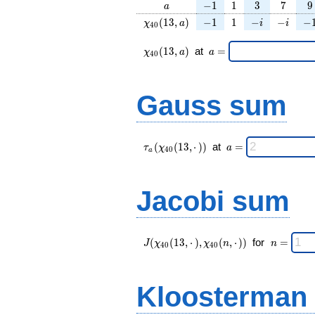
a
-1
1
3
7
9
−
1
1
3
7
9
a
\chi_{
-1
1
-
-
-1
(
1
3
,
)
−
1
1
−
−
−
χ
a
i
i
4
0
40 }
i
i
(13,
\chi_{
\;a
(
1
3
,
)
at
=
χ
a
a
4
0
a)
40 }
=
(13,a)
\;
Gauss sum
\tau_{
\;a
(
(
1
3
,
⋅
)
)
at
=
τ
χ
a
4
0
a
a }(
=
\chi_{
40 }
Jacobi sum
(13,·)
)\;
J(\chi_{ 40
\;
(
(
1
3
,
⋅
)
,
(
,
⋅
)
)
for
=
J
χ
χ
n
n
4
0
4
0
}
n
(13,·),\chi_{
=
40 }(n,·)) \;
Kloosterman