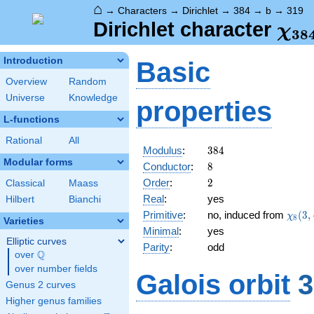
⌂
→
Characters
→
Dirichlet
→
384
→
b
→
319
\ch
Dirichlet character
χ
3
8
(31
Introduction
Basic
Overview
Random
Universe
Knowledge
properties
L-functions
Rational
All
384
Modulus
:
3
8
4
Modular forms
8
Conductor
:
8
2
Order
:
2
Classical
Maass
Real
:
yes
Hilbert
Bianchi
\chi_
Primitive
:
no, induced from
(
3
,
χ
8
Varieties
(3,\c
Minimal
:
yes
Elliptic curves
Parity
:
odd
Q
over
\Q
over number fields
Galois orbit
3
Genus 2 curves
Higher genus families