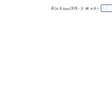
K(a,b,\chi_{
\;
(
,
,
(
3
1
9
,
⋅
)
)
at
,
=
K
a
b
χ
a
b
3
8
4
384 }
a,b
(319,·)) \;
=