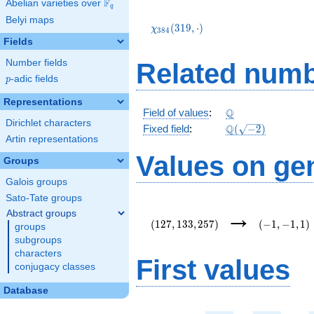
F
Abelian varieties over
\F_{q}
q
\chi_{384}
Belyi maps
(319,\cdot)
(
3
1
9
,
⋅
)
χ
3
8
4
Fields
Number fields
Related numb
p
-adic fields
p
Representations
\Q
Q
Field of values
:
Dirichlet characters
\Q(\sqrt{-2})
Q
Fixed field
:
(
−
2
)
Artin representations
Values on ge
Groups
Galois groups
Sato-Tate groups
(127,133,257)
(-1,-1,1)
→
Abstract groups
(
1
2
7
,
1
3
3
,
2
5
7
)
(
−
1
,
−
1
,
1
)
groups
subgroups
characters
First values
conjugacy classes
Database