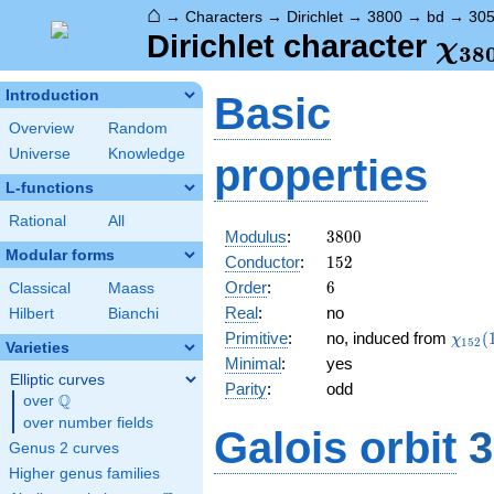
⌂
→
Characters
→
Dirichlet
→
3800
→
bd
→
30
\ch
Dirichlet character
χ
3
8
(30
Introduction
Basic
Overview
Random
Universe
Knowledge
properties
L-functions
Rational
All
3800
Modulus
:
3
8
0
0
Modular forms
152
Conductor
:
1
5
2
6
Order
:
6
Classical
Maass
Real
:
no
Hilbert
Bianchi
\chi_
Primitive
:
no, induced from
(
χ
1
5
2
Varieties
(11,\
Minimal
:
yes
Elliptic curves
Parity
:
odd
Q
over
\Q
over number fields
Galois orbit
3
Genus 2 curves
Higher genus families