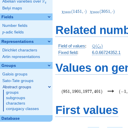
F
Abelian varieties over
\F_{q}
q
\chi_{3800}
\chi_{3800}
Belyi maps
(1451,\cdot)
(3051,\cdot)
(
1
4
5
1
,
⋅
)
(
3
0
5
1
,
⋅
)
χ
χ
3
8
0
0
3
8
0
0
Fields
Number fields
Related numb
p
-adic fields
p
Representations
\mathbb{Q}
Q
Field of values
:
(
)
ζ
3
Dirichlet characters
(\zeta_3)
Fixed field
:
6.0.66724352.1
Artin representations
Values on ge
Groups
Galois groups
Sato-Tate groups
(951,1901,1977,401)
(-1,-
→
Abstract groups
{3}\
(
9
5
1
,
1
9
0
1
,
1
9
7
7
,
4
0
1
)
(
−
1
,
groups
subgroups
characters
First values
conjugacy classes
Database