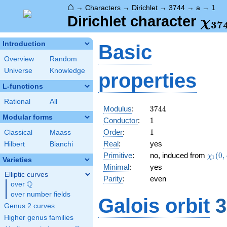
⌂
→
Characters
→
Dirichlet
→
3744
→
a
→
1
\ch
Dirichlet character
χ
3
7
(1,
Introduction
Basic
Overview
Random
Universe
Knowledge
properties
L-functions
Rational
All
3744
Modulus
:
3
7
4
4
Modular forms
1
Conductor
:
1
1
Order
:
1
Classical
Maass
Real
:
yes
Hilbert
Bianchi
\chi_
Primitive
:
no, induced from
(
0
,
χ
1
Varieties
(0,\c
Minimal
:
yes
Elliptic curves
Parity
:
even
Q
over
\Q
over number fields
Galois orbit
3
Genus 2 curves
Higher genus families