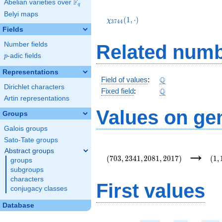
F
Abelian varieties over
\F_{q}
q
\chi_{3744}
Belyi maps
(1,\cdot)
(
1
,
⋅
)
χ
3
7
4
4
Fields
Number fields
Related numb
p
-adic fields
p
Representations
\Q
Q
Field of values
:
Dirichlet characters
\Q
Q
Fixed field
:
Artin representations
Values on ge
Groups
Galois groups
Sato-Tate groups
(703,2341,2081,2017)
(1,
→
Abstract groups
(
7
0
3
,
2
3
4
1
,
2
0
8
1
,
2
0
1
7
)
(
1
,
groups
subgroups
characters
First values
conjugacy classes
Database