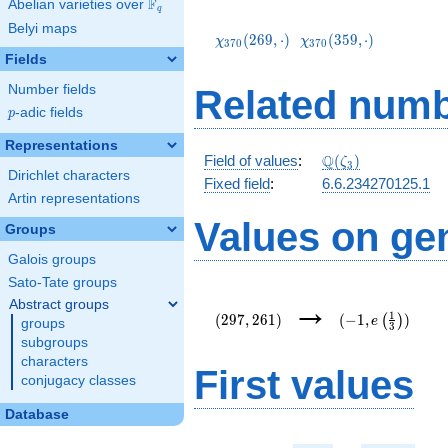
F
Abelian varieties over
\F_{q}
q
\chi_{370}
\chi_{370}
Belyi maps
(269,\cdot)
(359,\cdot)
(
2
6
9
,
⋅
)
(
3
5
9
,
⋅
)
χ
χ
3
7
0
3
7
0
Fields
Number fields
Related numb
p
-adic fields
p
Representations
\mathbb{Q}
Q
Field of values
:
(
)
ζ
3
Dirichlet characters
(\zeta_3)
Fixed field
:
6.6.234270125.1
Artin representations
Values on ge
Groups
Galois groups
Sato-Tate groups
(297,261)
(-1,e\left(\frac
→
Abstract groups
{3}\right))
1
(
2
9
7
,
2
6
1
)
(
−
1
,
)
(
)
e
groups
3
subgroups
characters
First values
conjugacy classes
Database