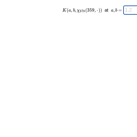
K(a,b,\chi_{
\;
(
,
,
(
3
5
9
,
⋅
)
)
at
,
=
K
a
b
χ
a
b
3
7
0
370 }
a,b
(359,·)) \;
=