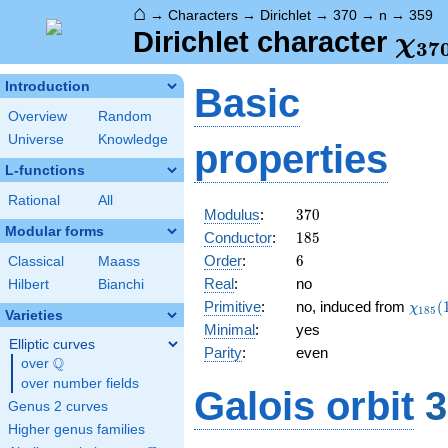
⌂
→
Characters
→
Dirichlet
→
370
→
n
→
359
\ch
Dirichlet character
χ
3
7
(35
Introduction
Basic
Overview
Random
Universe
Knowledge
properties
L-functions
Rational
All
370
Modulus
:
3
7
0
Modular forms
185
Conductor
:
1
8
5
6
Order
:
6
Classical
Maass
Real
:
no
Hilbert
Bianchi
\chi_
Primitive
:
no, induced from
(
χ
1
8
5
Varieties
(174,
Minimal
:
yes
Elliptic curves
Parity
:
even
Q
over
\Q
over number fields
Galois orbit
3
Genus 2 curves
Higher genus families