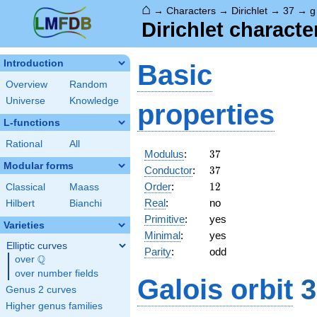
⌂
→
Characters
→
Dirichlet
→
37
→
g
Dirichlet charact
Introduction
Basic
Overview
Random
Universe
Knowledge
properties
L-functions
Rational
All
37
Modulus
:
3
7
Modular forms
37
Conductor
:
3
7
12
Order
:
1
2
Classical
Maass
Real
:
no
Hilbert
Bianchi
Primitive
:
yes
Varieties
Minimal
:
yes
Elliptic curves
Parity
:
odd
Q
over
\Q
over number fields
Galois orbit
3
Genus 2 curves
Higher genus families