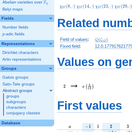
F
Abelian varieties over
\F_{q}
q
\chi_{37}
\chi_{37}
\chi_{37}
\chi_{37
(
8
,
⋅
)
(
1
4
,
⋅
)
(
2
3
,
⋅
)
(
2
9
,
⋅
χ
χ
χ
χ
3
7
3
7
3
7
3
7
Belyi maps
(8,\cdot)
(14,\cdot)
(23,\cdot)
(29,\cdo
Fields
Related numb
Number fields
p
-adic fields
p
\Q(\zeta_{12})
Q
Field of values
:
(
)
ζ
1
2
Representations
Fixed field
:
12.0.17791762177
Dirichlet characters
Values on ge
Artin representations
Groups
Galois groups
2
e\left(\frac{5}
→
{12}\right)
Sato-Tate groups
5
2
(
)
e
1
2
Abstract groups
groups
First values
subgroups
characters
conjugacy classes
Database
a
-1
1
2
3
−
1
1
2
3
a