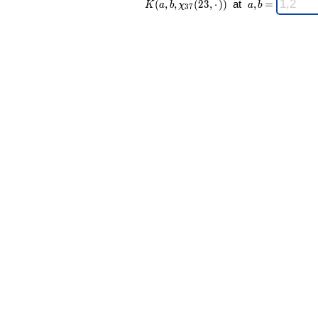
(
,
,
(
2
3
,
⋅
)
)
at
,
=
K
a
b
χ
a
b
3
7
37 }(23,·))
a,b
\;
=