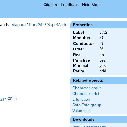
Citation
·
Feedback
·
Hide Menu
ands:
Magma
/
Pari/GP
/
SageMath
Properties
Label
37.2
Modulus
37
3
7
Conductor
37
3
7
Order
36
3
6
Real
no
Primitive
yes
Minimal
yes
Parity
odd
Related objects
Character group
Character orbit
}
\chi_{37}
(
3
5
,
⋅
)
χ
L-function
3
7
)
(35,\cdot)
Sato-Tate group
Value field
Downloads