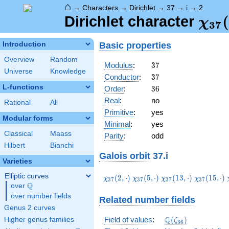
⌂
→
Characters
→
Dirichlet
→
37
→
i
→
2
\ch
(
Dirichlet character
χ
3
7
(2,\
Basic properties
Introduction
Overview
Random
37
Modulus
:
3
7
Universe
Knowledge
37
Conductor
:
3
7
L-functions
36
Order
:
3
6
Real
:
no
Rational
All
Primitive
:
yes
Modular forms
Minimal
:
yes
Classical
Maass
Parity
:
odd
Hilbert
Bianchi
Galois orbit
37.i
Varieties
Elliptic curves
\chi_{37}
\chi_{37}
\chi_{37}
\chi_{37}
(
2
,
⋅
)
(
5
,
⋅
)
(
1
3
,
⋅
)
(
1
5
,
⋅
)
χ
χ
χ
χ
3
7
3
7
3
7
3
7
Q
(2,\cdot)
(5,\cdot)
(13,\cdot)
(15,\cdot
over
\Q
over number fields
Related number fields
Genus 2 curves
\Q(\zeta_{36})
Q
Field of values
:
(
)
Higher genus families
ζ
3
6