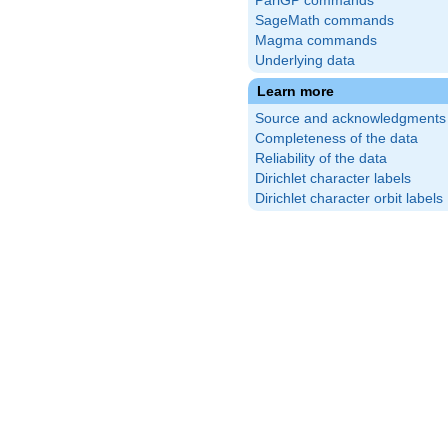
PariGP commands
SageMath commands
Magma commands
Underlying data
Learn more
Source and acknowledgments
Completeness of the data
Reliability of the data
Dirichlet character labels
Dirichlet character orbit labels
\frac{5}
right)