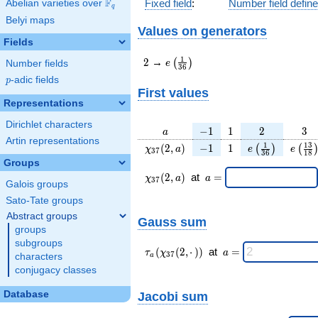
F
Fixed field
:
Number field defin
Abelian varieties over
\F_{q}
q
Belyi maps
Values on generators
Fields
2
e\left(\frac{1}
1
2
→
(
)
e
Number fields
3
6
{36}\right)
p
-adic fields
p
First values
Representations
Dirichlet characters
a
-1
1
2
3
−
1
1
2
3
a
Artin representations
\chi_{
-1
1
e\left(\frac{1
e\lef
1
1
3
(
2
,
)
−
1
1
(
)
(
χ
a
e
e
3
7
3
6
1
8
37 }
{36}\right)
{18
Groups
(2, a)
\chi_{
\;a
(
2
,
)
at
=
χ
a
a
3
7
Galois groups
37 }
=
(2,a)
Sato-Tate groups
\;
Abstract groups
Gauss sum
groups
subgroups
\tau_{
\;a
(
(
2
,
⋅
)
)
at
=
τ
χ
a
3
7
characters
a
a }(
=
conjugacy classes
\chi_{
37 }
Database
Jacobi sum
(2,·)
)\;