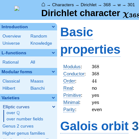
⌂
→
Characters
→
Dirichlet
→
368
→
w
→
301
\ch
Dirichlet character
χ
3
6
(30
Introduction
Basic
Overview
Random
Universe
Knowledge
properties
L-functions
Rational
All
368
Modulus
:
3
6
8
Modular forms
368
Conductor
:
3
6
8
44
Order
:
4
4
Classical
Maass
Real
:
no
Hilbert
Bianchi
Primitive
:
yes
Varieties
Minimal
:
yes
Elliptic curves
Parity
:
even
Q
over
\Q
over number fields
Galois orbit
3
Genus 2 curves
Higher genus families