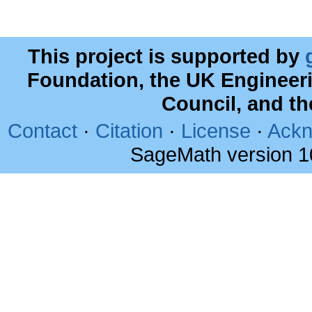
This project is supported by
Foundation, the UK Engineer
Council, and t
Contact
·
Citation
·
License
·
Ackn
SageMath version 1