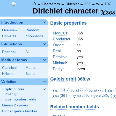
⌂
→
Characters
→
Dirichlet
→
368
→
w
→
197
\ch
Dirichlet character
χ
3
6
8
(19
Basic properties
Introduction
Overview
Random
368
Modulus
:
3
6
8
Universe
Knowledge
368
Conductor
:
3
6
8
L-functions
44
Order
:
4
4
Real
:
no
Rational
All
Primitive
:
yes
Modular forms
Minimal
:
yes
Classical
Maass
Parity
:
even
Hilbert
Bianchi
Galois orbit
368.w
Varieties
Elliptic curves
\chi_{368}
\chi_{368}
\chi_{368}
\chi
(
1
3
,
⋅
)
(
2
9
,
⋅
)
(
7
7
,
⋅
)
(
χ
χ
χ
χ
3
6
8
3
6
8
3
6
8
3
6
8
Q
(13,\cdot)
(29,\cdot)
(77,\cdot)
(85,
over
\Q
\chi_{368}
\chi_{368}
\
(
2
6
1
,
⋅
)
(
2
6
9
,
⋅
)
(
2
8
5
,
⋅
)
χ
χ
χ
χ
3
6
8
3
6
8
3
6
8
over number fields
(269,\cdot)
(285,\cdot)
(
Genus 2 curves
Related number fields
Higher genus families