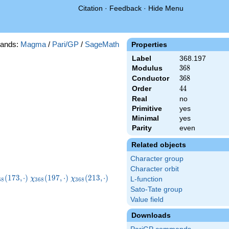
Citation
·
Feedback
·
Hide Menu
ands:
Magma
/
Pari/GP
/
SageMath
Properties
Label
368.197
Modulus
368
3
6
8
Conductor
368
3
6
8
Order
44
4
4
Real
no
Primitive
yes
Minimal
yes
Parity
even
Related objects
Character group
Character orbit
hi_{368}
\chi_{368}
\chi_{368}
\chi_{368}
(
1
7
3
,
⋅
)
(
1
9
7
,
⋅
)
(
2
1
3
,
⋅
)
χ
χ
L-function
6
8
3
6
8
3
6
8
73,\cdot)
(197,\cdot)
(213,\cdot)
(261,\cdot)
Sato-Tate group
Value field
Downloads