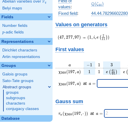
Field of
F
Abelian varieties over
\F_{q}
\Q(\zeta_{44})
Q
q
(
)
ζ
4
4
values
:
Belyi maps
Fixed field
:
44.44.7829660228
Fields
Values on generators
Number fields
p
-adic fields
p
(47,277,97)
(1,i,e\left(\frac{7}
7
(
4
7
,
2
7
7
,
9
7
)
→
(
1
,
,
)
(
)
i
e
1
1
{11}\right))
Representations
First values
Dirichlet characters
Artin representations
a
-1
1
3
−
1
1
3
a
Groups
\chi_{
1
1
e\left(\fra
e\
4
1
(
1
9
7
,
)
1
1
(
)
(
χ
a
e
e
3
6
8
4
4
Galois groups
368 }
{44}\rig
Sato-Tate groups
(197,
\chi_{
\;a
(
1
9
7
,
)
at
=
χ
a
a
3
6
8
a)
368 }
=
Abstract groups
(197,a)
groups
\;
subgroups
Gauss sum
characters
conjugacy classes
\tau_{
\;a
(
(
1
9
7
,
⋅
)
)
at
=
τ
χ
a
3
6
8
a
a }(
=
Database
\chi_{
368 }