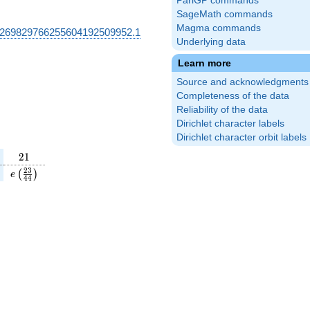
PariGP commands
SageMath commands
Magma commands
269829766255604192509952.1
Underlying data
Learn more
Source and acknowledgments
Completeness of the data
Reliability of the data
Dirichlet character labels
Dirichlet character orbit labels
21
2
1
(\frac{13}
e\left(\frac{23}
2
3
(
)
e
4
4
\right)
{44}\right)