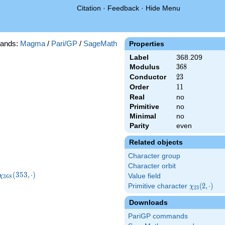
Citation
·
Feedback
·
Hide Menu
ands:
Magma
/
Pari/GP
/
SageMath
Properties
Label
368.209
Modulus
368
3
6
8
Conductor
23
2
3
Order
11
1
1
Real
no
Primitive
no
Minimal
no
Parity
even
Related objects
Character group
Character orbit
\chi_{368}
(
3
5
3
,
⋅
)
χ
Value field
3
6
8
(353,\cdot)
Primitive character
\chi_{23}
(
2
,
⋅
)
χ
2
3
(2,\cdot)
Downloads
PariGP commands