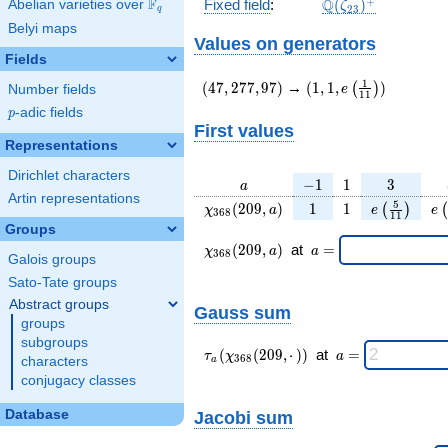
\Q(\zeta_{23})^
+
F
Q
Fixed field
:
(
)
Abelian varieties over
\F_{q}
ζ
2
3
q
Belyi maps
Values on generators
Fields
(47,277,97)
(1,1,e\left(\frac{1}
1
(
4
7
,
2
7
7
,
9
7
)
→
(
1
,
1
,
)
(
)
e
Number fields
1
1
{11}\right))
p
-adic fields
p
First values
Representations
Dirichlet characters
a
-1
1
3
−
1
1
3
a
Artin representations
\chi_{
1
1
e\left(\fra
e\
5
(
2
0
9
,
)
1
1
(
)
(
χ
a
e
e
3
6
8
1
1
368 }
{11}\righ
Groups
(209,
\chi_{
\;a
(
2
0
9
,
)
at
=
χ
a
a
3
6
8
Galois groups
a)
368 }
=
(209,a)
Sato-Tate groups
\;
Abstract groups
Gauss sum
groups
subgroups
\tau_{
\;a
(
(
2
0
9
,
⋅
)
)
at
=
τ
χ
a
3
6
8
characters
a
a }(
=
conjugacy classes
\chi_{
368 }
Database
Jacobi sum
(209,·)
)\;