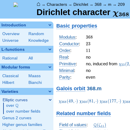
⌂
→
Characters
→
Dirichlet
→
368
→
m
→
209
\ch
Dirichlet character
χ
3
6
8
(20
Basic properties
Introduction
Overview
Random
368
Modulus
:
3
6
8
Universe
Knowledge
23
Conductor
:
2
3
L-functions
11
Order
:
1
1
Real
:
no
Rational
All
\chi_
Primitive
:
no, induced from
(
2
χ
2
3
Modular forms
(2,\c
Minimal
:
no
Classical
Maass
Parity
:
even
Hilbert
Bianchi
Galois orbit
368.m
Varieties
Elliptic curves
\chi_{368}
\chi_{368}
\chi_{368}
\ch
(
4
9
,
⋅
)
(
8
1
,
⋅
)
(
1
7
7
,
⋅
)
χ
χ
χ
χ
3
6
8
3
6
8
3
6
8
3
6
Q
(49,\cdot)
(81,\cdot)
(177,\cdot)
(19
over
\Q
over number fields
Related number fields
Genus 2 curves
\Q(\zeta_{11})
Q
Field of values
:
(
)
Higher genus families
ζ
1
1