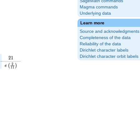
SageMath commands
Magma commands
Underlying data
Learn more
Source and acknowledgments
Completeness of the data
Reliability of the data
Dirichlet character labels
Dirichlet character orbit labels
21
2
1
(\frac{4}
e\left(\frac{2}
2
(
)
e
1
1
\right)
{11}\right)