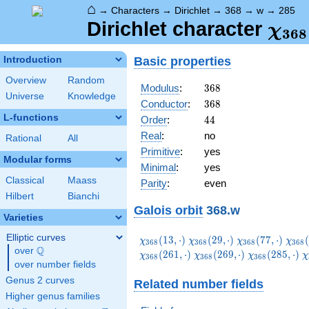
⌂
→
Characters
→
Dirichlet
→
368
→
w
→
285
\ch
Dirichlet character
χ
3
6
8
(28
Basic properties
Introduction
Overview
Random
368
Modulus
:
3
6
8
Universe
Knowledge
368
Conductor
:
3
6
8
L-functions
44
Order
:
4
4
Real
:
no
Rational
All
Primitive
:
yes
Modular forms
Minimal
:
yes
Classical
Maass
Parity
:
even
Hilbert
Bianchi
Galois orbit
368.w
Varieties
Elliptic curves
\chi_{368}
\chi_{368}
\chi_{368}
\chi
(
1
3
,
⋅
)
(
2
9
,
⋅
)
(
7
7
,
⋅
)
(
χ
χ
χ
χ
3
6
8
3
6
8
3
6
8
3
6
8
Q
(13,\cdot)
(29,\cdot)
(77,\cdot)
(85,
over
\Q
\chi_{368}
\chi_{368}
\
(
2
6
1
,
⋅
)
(
2
6
9
,
⋅
)
(
2
8
5
,
⋅
)
χ
χ
χ
χ
3
6
8
3
6
8
3
6
8
over number fields
(269,\cdot)
(285,\cdot)
(
Genus 2 curves
Related number fields
Higher genus families