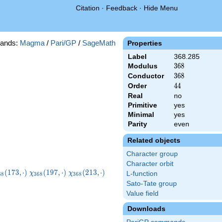
Citation
·
Feedback
·
Hide Menu
ands:
Magma
/
Pari/GP
/
SageMath
Properties
Label
368.285
Modulus
368
3
6
8
Conductor
368
3
6
8
Order
44
4
4
Real
no
Primitive
yes
Minimal
yes
Parity
even
Related objects
Character group
Character orbit
hi_{368}
\chi_{368}
\chi_{368}
\chi_{368}
(
1
7
3
,
⋅
)
(
1
9
7
,
⋅
)
(
2
1
3
,
⋅
)
χ
χ
L-function
6
8
3
6
8
3
6
8
73,\cdot)
(197,\cdot)
(213,\cdot)
(261,\cdot)
Sato-Tate group
Value field
Downloads