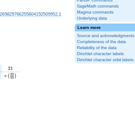
PariGP commands
SageMath commands
Magma commands
269829766255604192509952.1
Underlying data
Learn more
Source and acknowledgments
Completeness of the data
Reliability of the data
Dirichlet character labels
Dirichlet character orbit labels
21
2
1
(\frac{3}
e\left(\frac{29}
2
9
(
)
e
4
4
\right)
{44}\right)