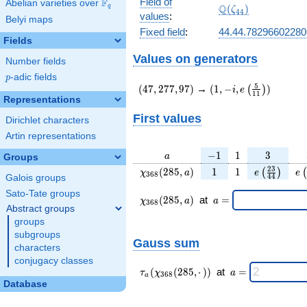
Field of
F
Abelian varieties over
\F_{q}
\Q(\zeta_{44})
Q
q
(
)
ζ
4
4
values
:
Belyi maps
Fixed field
:
44.44.7829660228
Fields
Values on generators
Number fields
p
-adic fields
p
(47,277,97)
(1,-
5
(
4
7
,
2
7
7
,
9
7
)
→
(
1
,
−
,
)
(
)
i
e
1
1
i,e\left(\frac{5}
Representations
{11}\right))
First values
Dirichlet characters
Artin representations
a
-1
1
3
−
1
1
3
a
Groups
\chi_{
1
1
e\left(\fra
e\
2
3
(
2
8
5
,
)
1
1
(
)
(
χ
a
e
e
3
6
8
4
4
Galois groups
368 }
{44}\rig
Sato-Tate groups
(285,
\chi_{
\;a
(
2
8
5
,
)
at
=
χ
a
a
3
6
8
a)
368 }
=
Abstract groups
(285,a)
groups
\;
subgroups
Gauss sum
characters
conjugacy classes
\tau_{
\;a
(
(
2
8
5
,
⋅
)
)
at
=
τ
χ
a
3
6
8
a
a }(
=
Database
\chi_{
368 }