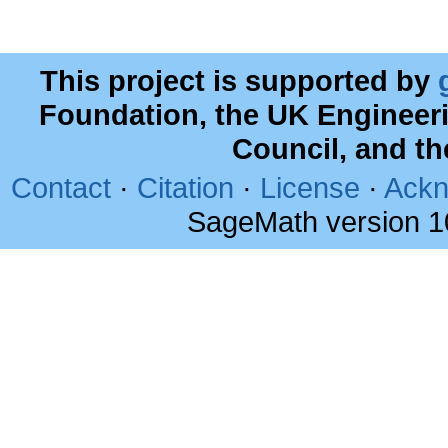
This project is supported by
Foundation, the UK Engineer
Council, and t
Contact
·
Citation
·
License
·
Ackn
SageMath version 1