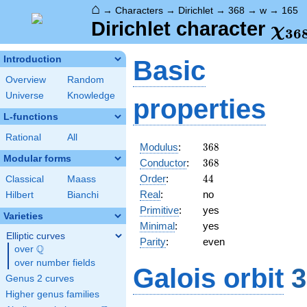
⌂
→
Characters
→
Dirichlet
→
368
→
w
→
165
\ch
Dirichlet character
χ
3
6
(16
Introduction
Basic
Overview
Random
Universe
Knowledge
properties
L-functions
Rational
All
368
Modulus
:
3
6
8
Modular forms
368
Conductor
:
3
6
8
44
Order
:
4
4
Classical
Maass
Real
:
no
Hilbert
Bianchi
Primitive
:
yes
Varieties
Minimal
:
yes
Elliptic curves
Parity
:
even
Q
over
\Q
over number fields
Galois orbit
3
Genus 2 curves
Higher genus families