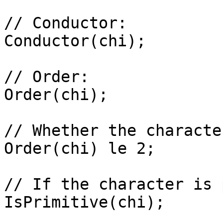
// Conductor: 

Conductor(chi);

// Order: 

Order(chi);

// Whether the characte
Order(chi) le 2;

// If the character is 
IsPrimitive(chi);
