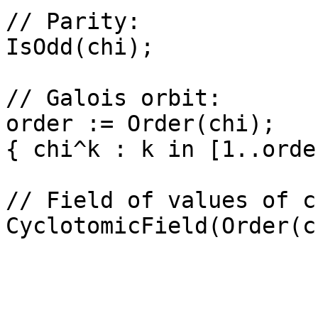
// Parity: 

IsOdd(chi);

// Galois orbit: 

order := Order(chi);

{ chi^k : k in [1..orde
// Field of values of ch