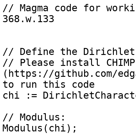
// Magma code for worki
368.w.133

// Define the Dirichlet
// Please install CHIMP 
(https://github.com/edg
to run this code

chi := DirichletCharact
// Modulus: 

Modulus(chi);
