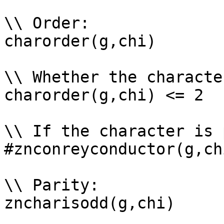
\\ Order: 

charorder(g,chi)

\\ Whether the characte
charorder(g,chi) <= 2

\\ If the character is 
#znconreyconductor(g,ch
\\ Parity: 

zncharisodd(g,chi)
