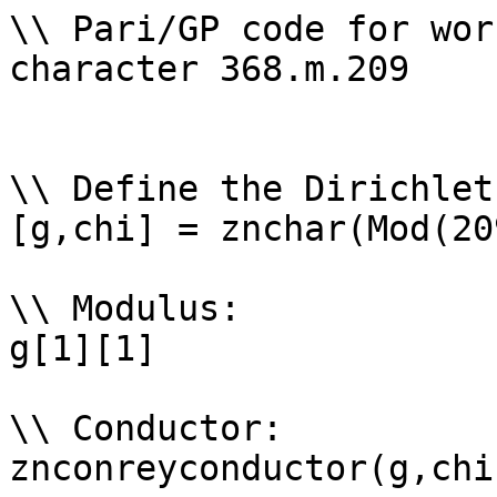
\\ Pari/GP code for wor
character 368.m.209

\\ Define the Dirichlet
[g,chi] = znchar(Mod(20
\\ Modulus: 

g[1][1]

\\ Conductor: 

znconreyconductor(g,chi)