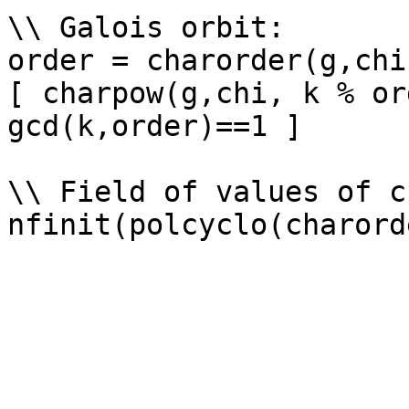
\\ Galois orbit: 

order = charorder(g,chi)
[ charpow(g,chi, k % or
gcd(k,order)==1 ]

\\ Field of values of ch