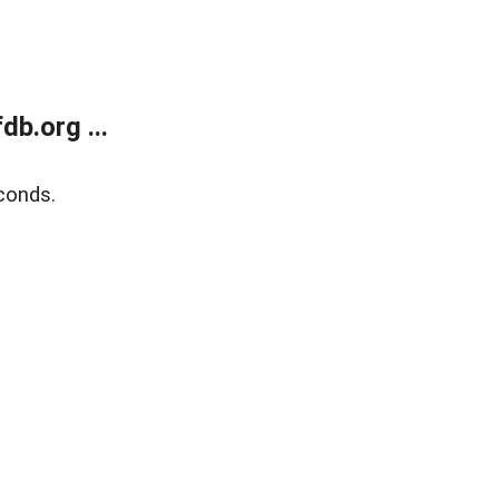
b.org ...
conds.