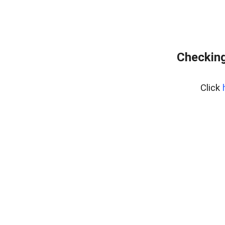
Checking
Click