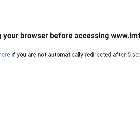
 your browser before accessing www.lmfd
here
if you are not automatically redirected after 5 se