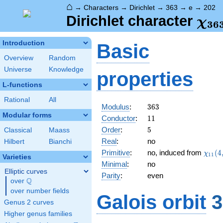
⌂
→
Characters
→
Dirichlet
→
363
→
e
→
202
\ch
Dirichlet character
χ
3
6
(20
Introduction
Basic
Overview
Random
Universe
Knowledge
properties
L-functions
Rational
All
363
Modulus
:
3
6
3
Modular forms
11
Conductor
:
1
1
5
Order
:
5
Classical
Maass
Real
:
no
Hilbert
Bianchi
\chi_
Primitive
:
no, induced from
(
4
χ
1
1
Varieties
(4,\c
Minimal
:
no
Elliptic curves
Parity
:
even
Q
over
\Q
over number fields
Galois orbit
3
Genus 2 curves
Higher genus families