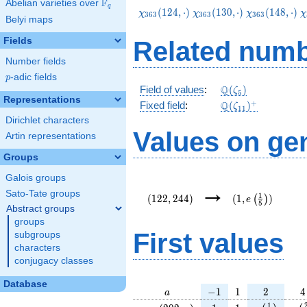
F
Abelian varieties over
\F_{q}
q
\chi_{363}
\chi_{363}
\chi_{363}
\
(
1
2
4
,
⋅
)
(
1
3
0
,
⋅
)
(
1
4
8
,
⋅
)
χ
χ
χ
χ
3
6
3
3
6
3
3
6
3
Belyi maps
(124,\cdot)
(130,\cdot)
(148,\cdot)
(
Fields
Related numb
Number fields
p
-adic fields
p
\Q(\zeta_{5})
Q
Field of values
:
(
)
ζ
5
Representations
\Q(\zeta_{11})^
+
Q
Fixed field
:
(
)
ζ
1
1
Dirichlet characters
Values on ge
Artin representations
Groups
Galois groups
(122,244)
(1,e\left(\frac{
→
{5}\right))
Sato-Tate groups
1
(
1
2
2
,
2
4
4
)
(
1
,
)
(
)
e
5
Abstract groups
groups
First values
subgroups
characters
conjugacy classes
Database
a
-1
1
2
4
−
1
1
2
4
a
\chi_{
1
1
e\left(\fra
e\l
1